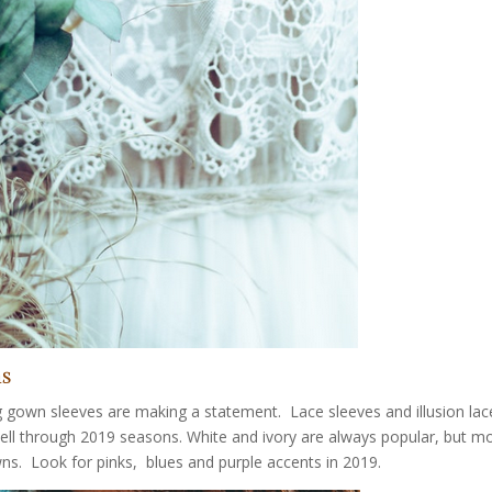
ns
g gown sleeves are making a statement. Lace sleeves and illusion lac
well through 2019 seasons. White and ivory are always popular, but m
ns. Look for pinks, blues and purple accents in 2019.