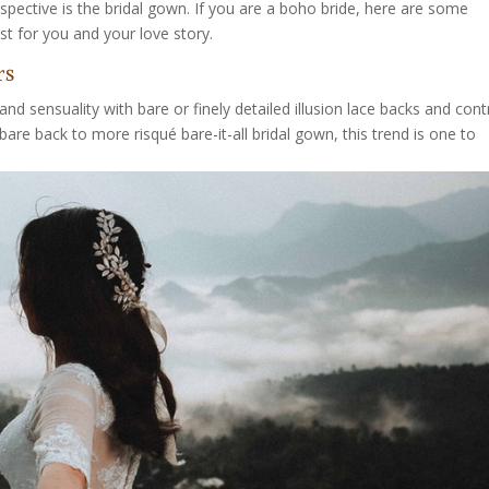
rspective is the bridal gown. If you are a boho bride, here are some
 for you and your love story.
rs
nd sensuality with bare or finely detailed illusion lace backs and cont
bare back to more risqué bare-it-all bridal gown, this trend is one to