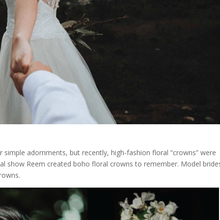
or simple adornments, but recently, high-fashion floral “crowns” were
ridal show Reem created boho floral crowns to remember. Model bride
crowns.