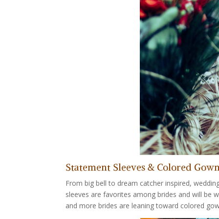
Statement Sleeves & Colored Gow
From big bell to dream catcher inspired, weddin
sleeves are favorites among brides and will be 
and more brides are leaning toward colored gow