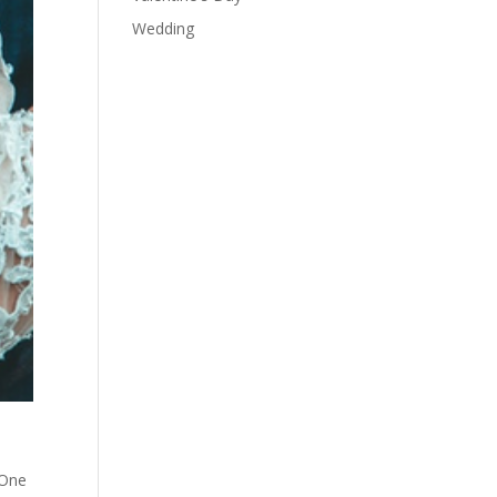
Wedding
 One