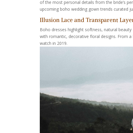
of the most personal details from the bride’s pe
upcoming boho wedding gown trends curated just
Illusion Lace and Transparent Laye
Boho dresses highlight softness, natural beauty a
with romantic, decorative floral designs. From a 
watch in 2019.