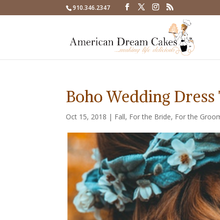
910.346.2347
Boho Wedding Dress 
Oct 15, 2018
|
Fall
,
For the Bride
,
For the Groo