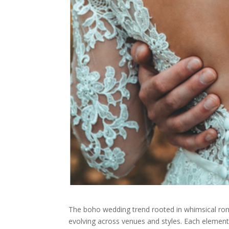
The boho wedding trend rooted in whimsical roma
evolving across venues and styles. Each element 