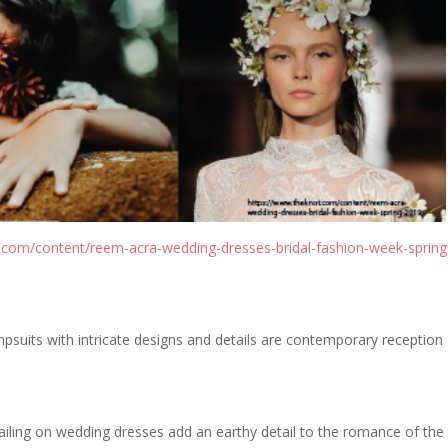
.com/content/reem-acra-wedding-dresses-bridal-fashion-week-spring
mpsuits with intricate designs and details are contemporary reception
ailing on wedding dresses add an earthy detail to the romance of the