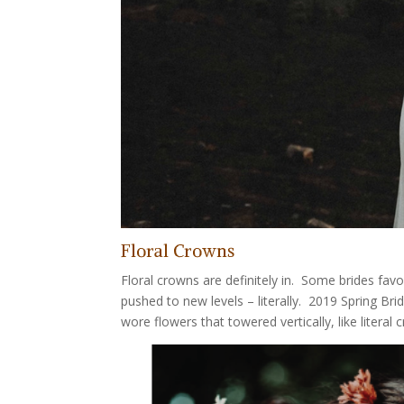
Floral Crowns
Floral crowns are definitely in. Some brides fav
pushed to new levels – literally. 2019 Spring B
wore flowers that towered vertically, like literal 