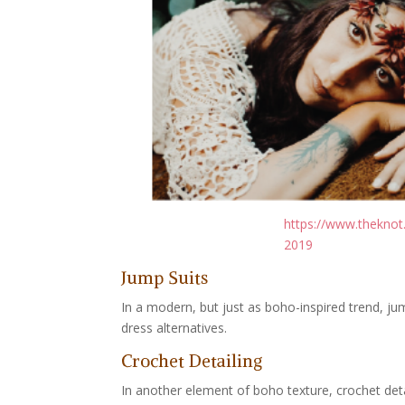
https://www.theknot
2019
Jump Suits
In a modern, but just as boho-inspired trend, ju
dress alternatives.
Crochet Detailing
In another element of boho texture, crochet det