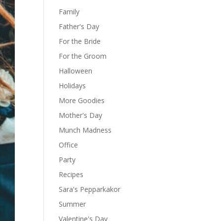
Family
Father's Day
For the Bride
For the Groom
Halloween
Holidays
More Goodies
Mother's Day
Munch Madness
Office
Party
Recipes
Sara's Pepparkakor
Summer
Valentine's Day