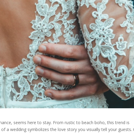
nce, seems here to stay. From rustic to beach boho, this trend is
of a wedding symbolizes the love story you visually tell your guests.