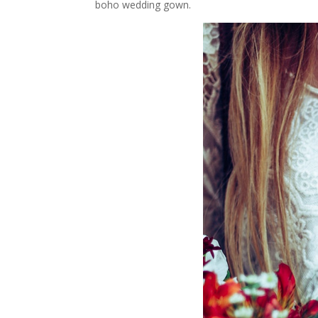
boho wedding gown.