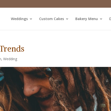
Weddings
Custom Cakes
Bakery Menu
D
Trends
m
,
Wedding