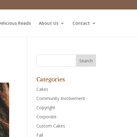
elicious Reads
About Us
Contact
Categories
Cakes
Community Involvement
Copyright
Corporate
Custom Cakes
Fall