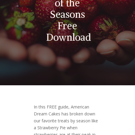
of the
Seasons
Free
Download
In this FREE guide, American
Dream Cakes has broken down
our favorite treats by season like
a Strawberry Pie when
strawberries are at their peak in