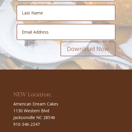
Download Now
NEW Location:
American Dream Cakes
1130 Western Blvd
Jacksonville NC 28546
910-346-2347