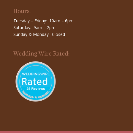
Hours:
Tuesday – Friday: 10am – 6pm
Saturday: 9am – 2pm
Sunday & Monday: Closed
Wedding Wire Rated: