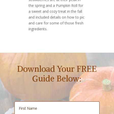
the spring and a Pumpkin Roll for
a sweet and cozy treat in the fall
and included details on how to pic
and care for some of those fresh
ingredients.
Download Your FREE
Guide Below: