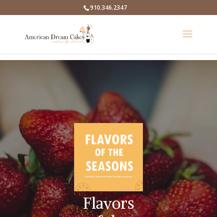
910.346.2347
Flavors