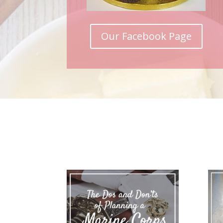
Our Facebook Page