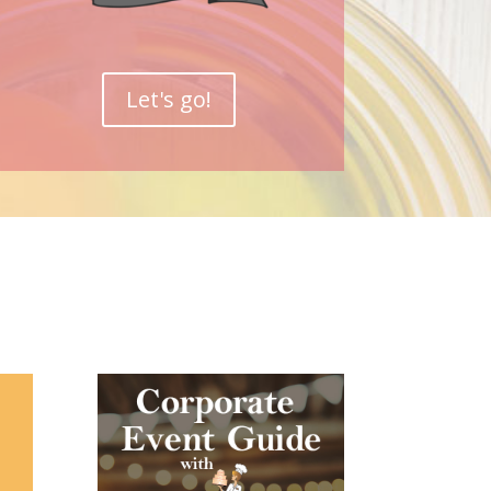
Let's go!