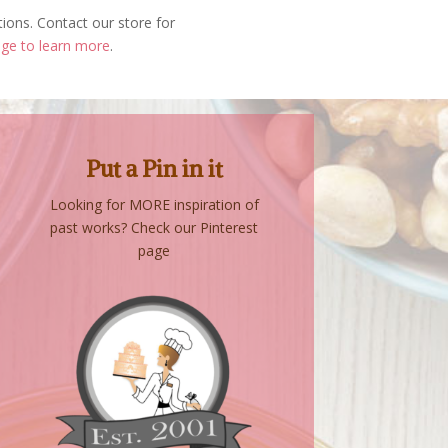
tions. Contact our store for
age to learn more
.
Put a Pin in it
Looking for MORE inspiration of
past works? Check our Pinterest
page