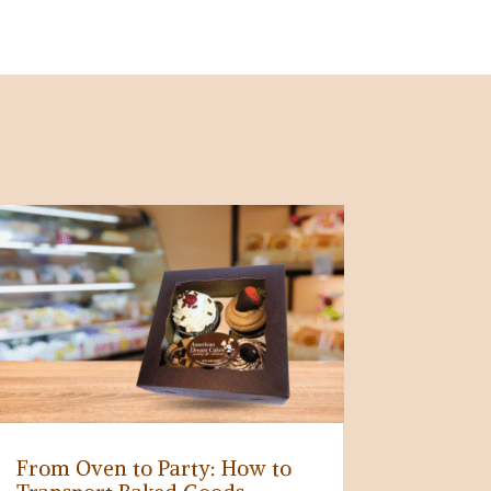
From Oven to Party: How to