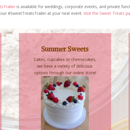
sTrailer
is available for weddings, corporate events, and private func
our #SweetTreatsTrailer at your next event.
Visit the Sweet Treats p
Summer Sweets
Cakes, cupcakes or cheesecakes,
we have a variety of delicious
options through our online store!