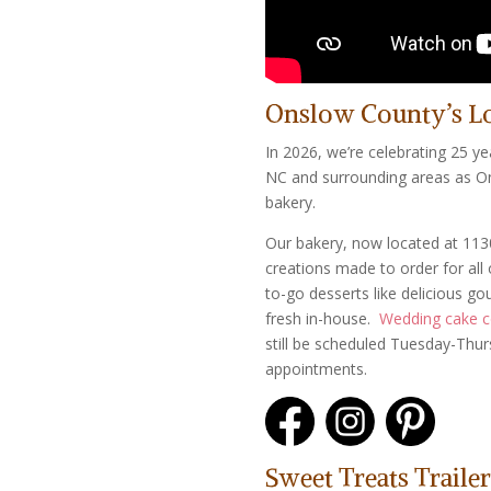
Onslow County’s L
In 2026, we’re celebrating 25 ye
NC and surrounding areas as O
bakery.
Our bakery, now located at 113
creations made to order for all 
to-go desserts like delicious g
fresh in-house.
Wedding cake c
still be scheduled Tuesday-Thu
appointments.
Sweet Treats Trailer