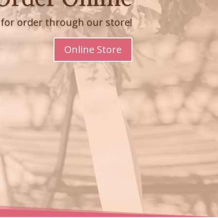
e for order through our store!
Online Store