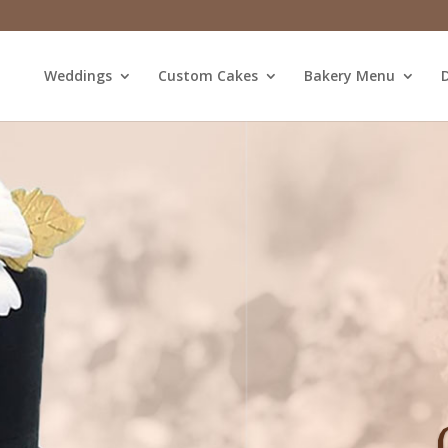
Weddings
Custom Cakes
Bakery Menu
D