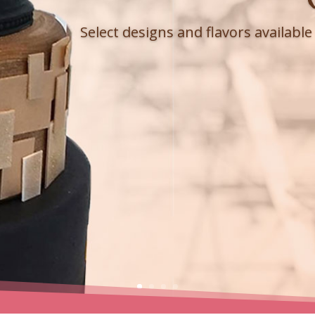
Select designs and flavors availabl