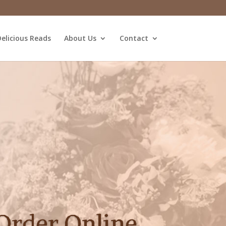
elicious Reads
About Us
Contact
Order Online