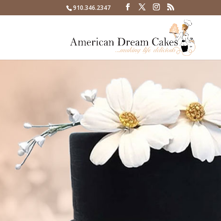
910.346.2347