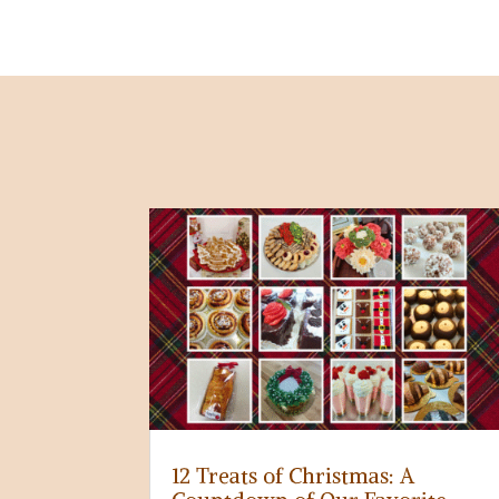
12 Treats of Christmas: A