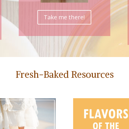
Take me there!
Fresh-Baked Resources