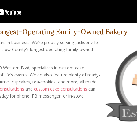
ongest-Operating Family-Owned Bakery
ars in business. We’re proudly serving Jacksonville
nslow County’s longest operating family-owned
0 Western Blvd, specializes in custom cake
of life’s events. We do also feature plenty of ready-
ourmet cupcakes, tea-cookies, and more, all made
onsultations
and
custom cake consultations
can
rsday for phone, FB messenger, or in-store