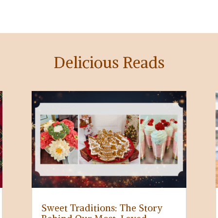
Delicious Reads
Sweet Traditions: The Story