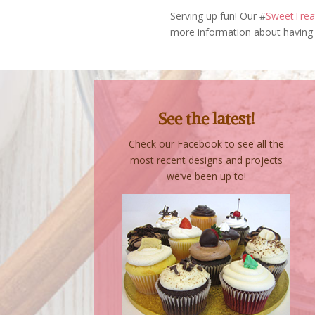
Serving up fun! Our #
SweetTreat
more information about having 
See the latest!
Check our Facebook to see all the
most recent designs and projects
we’ve been up to!