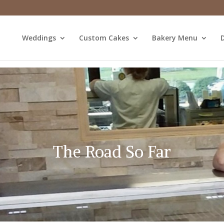
Weddings
Custom Cakes
Bakery Menu
D
The Road So Far