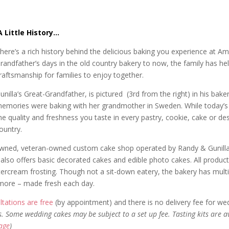
A Little History…
here’s a rich history behind the delicious baking you experience at
randfather’s days in the old country bakery to now, the family has he
raftsmanship for families to enjoy together.
unilla’s Great-Grandfather, is pictured (3rd from the right) in his ba
emories were baking with her grandmother in Sweden. While today’s 
he quality and freshness you taste in every pastry, cookie, cake or de
ountry.
owned, veteran-owned custom cake shop operated by Randy & Gunilla 
also offers basic decorated cakes and edible photo cakes. All produc
ream frosting. Though not a sit-down eatery, the bakery has multiple
 more – made fresh each day.
tations are free
(by appointment) and there is no delivery fee for we
s. Some wedding cakes may be subject to a set up fee. Tasting kits are a
page
)