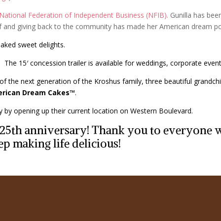
National Federation of Independent Business (NFIB).
Gunilla has been
elf and giving back to the community has made her American dream po
baked sweet delights.
The 15′ concession trailer is available for weddings, corporate events
of the next generation of the Kroshus family, three beautiful grandchil
rican Dream Cakes™
.
ry by opening up their current location on Western Boulevard.
r 25th anniversary! Thank you to everyone
ep making life delicious!