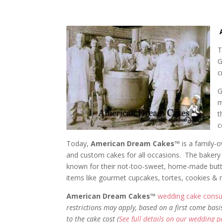
T
G
c
G
m
t
c
Today,
American Dream Cakes™
is a family-
and custom cakes for all occasions. The bakery 
known for their not-too-sweet, home-made butterc
items like gourmet cupcakes, tortes, cookies &
American Dream Cakes™
wedding cake consul
restrictions may apply, based on a first come basi
to the cake cost (
See full details on our wedding 