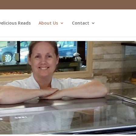
elicious Reads
About Us
Contact