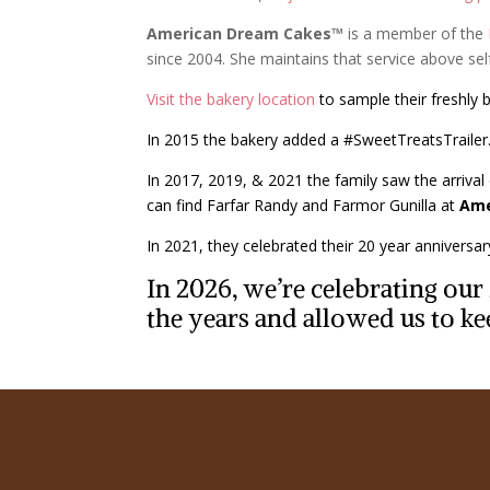
American Dream Cakes™
is a member of the
since 2004. She maintains that service above s
Visit the bakery location
to sample their freshly 
In 2015 the bakery added a #SweetTreatsTrailer. 
In 2017, 2019, & 2021 the family saw the arrival 
can find Farfar Randy and Farmor Gunilla at
Ame
In 2021, they celebrated their 20 year anniversa
In 2026, we’re celebrating ou
the years and allowed us to ke