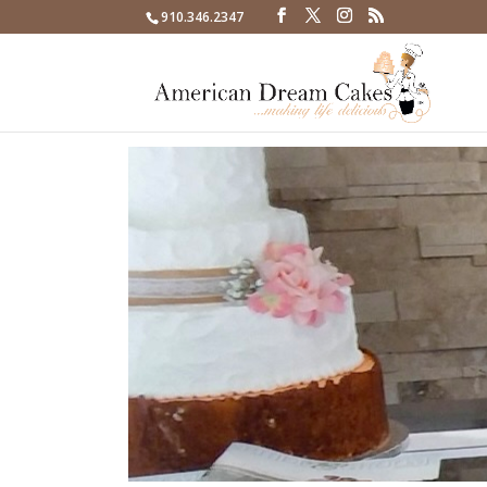
910.346.2347