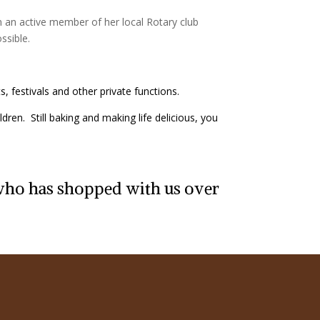
 an active member of her local Rotary club
ssible.
, festivals and other private functions.
dren. Still baking and making life delicious, you
 who has shopped with us over