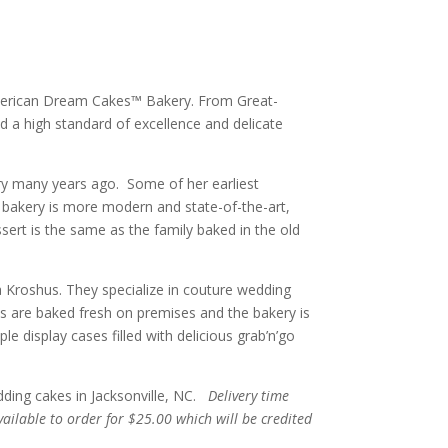
 American Dream Cakes™ Bakery. From Great-
ld a high standard of excellence and delicate
kery many years ago. Some of her earliest
bakery is more modern and state-of-the-art,
ssert is the same as the family baked in the old
Kroshus. They specialize in couture wedding
ts are baked fresh on premises and the bakery is
 display cases filled with delicious grab’n’go
dding cakes in Jacksonville, NC.
Delivery time
vailable to order for $25.00 which will be credited