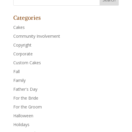
Categories
Cakes
Community Involvement
Copyright
Corporate
Custom Cakes
Fall
Family
Father's Day
For the Bride
For the Groom
Halloween
Holidays