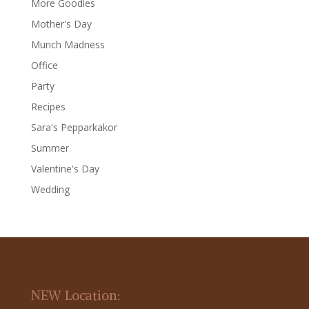
More Goodies
Mother's Day
Munch Madness
Office
Party
Recipes
Sara's Pepparkakor
Summer
Valentine's Day
Wedding
NEW Location: