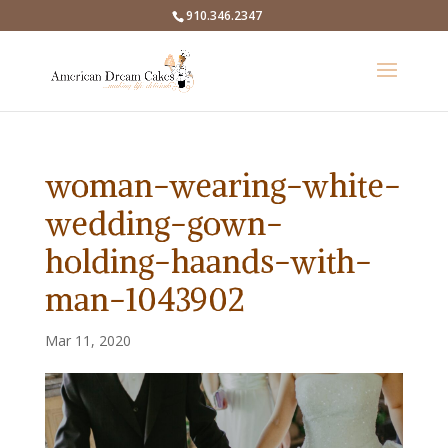
910.346.2347
woman-wearing-white-
wedding-gown-
holding-haands-with-
man-1043902
Mar 11, 2020