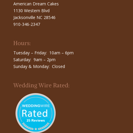
American Dream Cakes
1130 Western Blvd
Jacksonville NC 28546
910-346-2347
Hours:
Tuesday – Friday: 10am – 6pm
Saturday: 9am – 2pm
Sunday & Monday: Closed
Wedding Wire Rated: