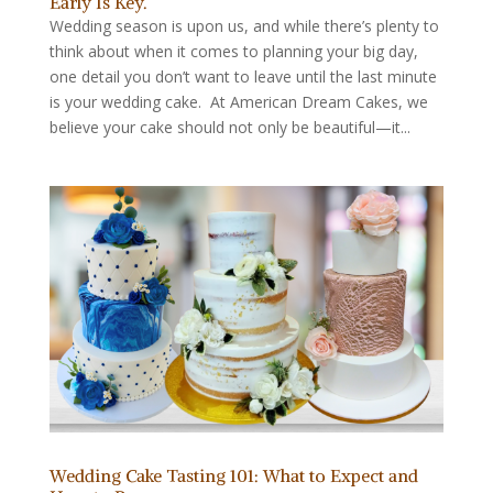
Early Is Key.
Wedding season is upon us, and while there’s plenty to
think about when it comes to planning your big day,
one detail you don’t want to leave until the last minute
is your wedding cake. At American Dream Cakes, we
believe your cake should not only be beautiful—it...
Wedding Cake Tasting 101: What to Expect and