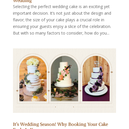
Wedding
Selecting the perfect wedding cake is an exciting yet
important decision. It’s not just about the design and
flavor; the size of your cake plays a crucial role in
ensuring your guests enjoy a slice of the celebration.
But with so many factors to consider, how do you...
It’s Wedding Season! Why Booking Your Cake