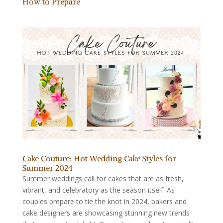
How to Prepare
Cake Couture: Hot Wedding Cake Styles for
Summer 2024
Summer weddings call for cakes that are as fresh,
vibrant, and celebratory as the season itself. As
couples prepare to tie the knot in 2024, bakers and
cake designers are showcasing stunning new trends