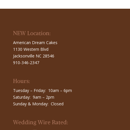
NEW Location:
American Dream Cakes
1130 Western Blvd
Jacksonville NC 28546
910-346-2347
Hours:
Tuesday – Friday: 10am – 6pm
Saturday: 9am – 2pm
Sunday & Monday: Closed
Wedding Wire Rated: