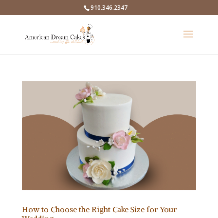
910.346.2347
How to Choose the Right Cake Size for Your