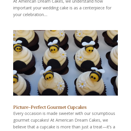
At American Dream Cakes, we understand how
important your wedding cake is as a centerpiece for
your celebration....
Picture-Perfect Gourmet Cupcakes
Every occasion is made sweeter with our scrumptious
gourmet cupcakes! At American Dream Cakes, we
believe that a cupcake is more than just a treat—it’s a