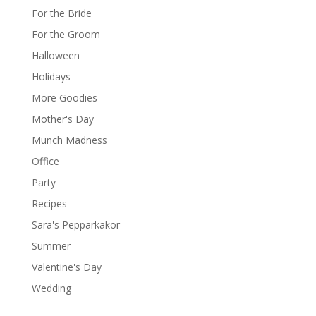
For the Bride
For the Groom
Halloween
Holidays
More Goodies
Mother's Day
Munch Madness
Office
Party
Recipes
Sara's Pepparkakor
Summer
Valentine's Day
Wedding