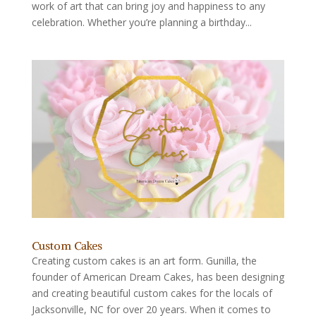
work of art that can bring joy and happiness to any
celebration. Whether you’re planning a birthday...
Custom Cakes
Creating custom cakes is an art form. Gunilla, the
founder of American Dream Cakes, has been designing
and creating beautiful custom cakes for the locals of
Jacksonville, NC for over 20 years. When it comes to