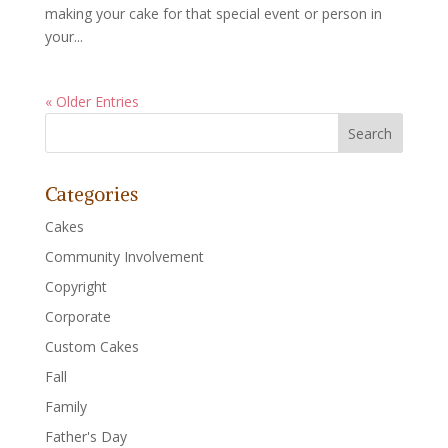
making your cake for that special event or person in
your...
« Older Entries
Categories
Cakes
Community Involvement
Copyright
Corporate
Custom Cakes
Fall
Family
Father's Day