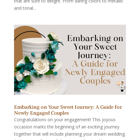
that are sure to delight. From daring colors to metallic
and tonal...
Embarking on Your Sweet Journey: A Guide for
Newly Engaged Couples
Congratulations on your engagement! This joyous
occasion marks the beginning of an exciting journey
together that will include planning your dream wedding.