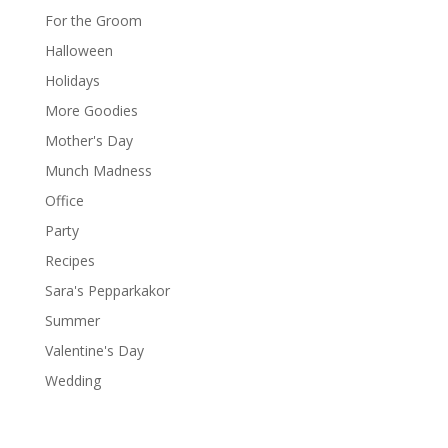
For the Groom
Halloween
Holidays
More Goodies
Mother's Day
Munch Madness
Office
Party
Recipes
Sara's Pepparkakor
Summer
Valentine's Day
Wedding