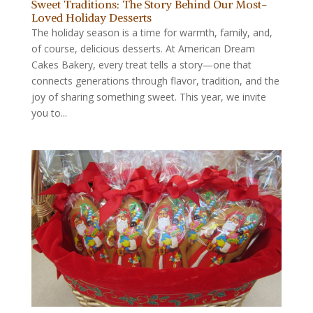
Sweet Traditions: The Story Behind Our Most-
Loved Holiday Desserts
The holiday season is a time for warmth, family, and,
of course, delicious desserts. At American Dream
Cakes Bakery, every treat tells a story—one that
connects generations through flavor, tradition, and the
joy of sharing something sweet. This year, we invite
you to...