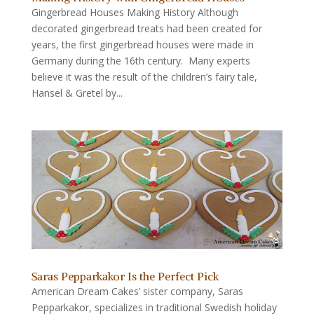
Gingerbread Houses Making History Although
decorated gingerbread treats had been created for
years, the first gingerbread houses were made in
Germany during the 16th century. Many experts
believe it was the result of the children’s fairy tale,
Hansel & Gretel by...
Saras Pepparkakor Is the Perfect Pick
American Dream Cakes’ sister company, Saras
Pepparkakor, specializes in traditional Swedish holiday