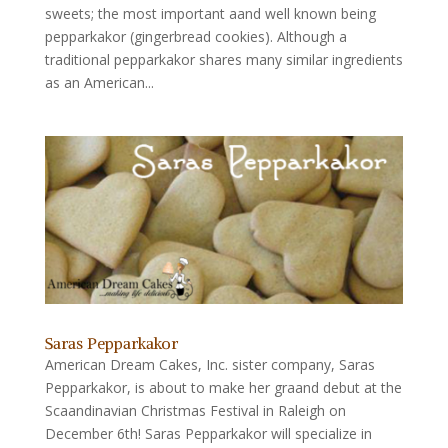
sweets; the most important aand well known being
pepparkakor (gingerbread cookies). Although a
traditional pepparkakor shares many similar ingredients
as an American...
Saras Pepparkakor
American Dream Cakes, Inc. sister company, Saras
Pepparkakor, is about to make her graand debut at the
Scaandinavian Christmas Festival in Raleigh on
December 6th! Saras Pepparkakor will specialize in