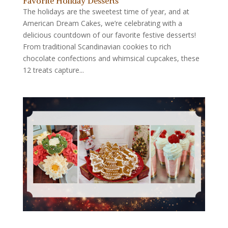
Favorite Holiday Desserts
The holidays are the sweetest time of year, and at
American Dream Cakes, we’re celebrating with a
delicious countdown of our favorite festive desserts!
From traditional Scandinavian cookies to rich
chocolate confections and whimsical cupcakes, these
12 treats capture...