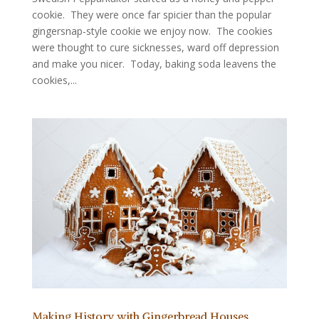
cookie. They were once far spicier than the popular
gingersnap-style cookie we enjoy now. The cookies
were thought to cure sicknesses, ward off depression
and make you nicer. Today, baking soda leavens the
cookies,...
Making History with Gingerbread Houses