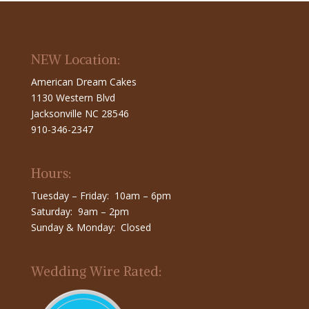
NEW Location:
American Dream Cakes
1130 Western Blvd
Jacksonville NC 28546
910-346-2347
Hours:
Tuesday – Friday: 10am – 6pm
Saturday: 9am – 2pm
Sunday & Monday: Closed
Wedding Wire Rated: