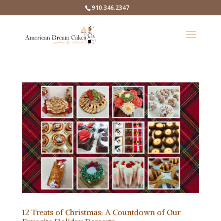
910.346.2347
12 Treats of Christmas: A Countdown of Our