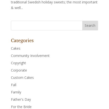
traditional Swedish holiday sweets; the most important
& well...
Categories
Cakes
Community Involvement
Copyright
Corporate
Custom Cakes
Fall
Family
Father's Day
For the Bride