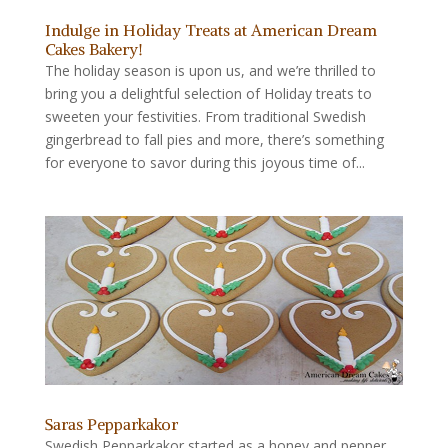
Indulge in Holiday Treats at American Dream
Cakes Bakery!
The holiday season is upon us, and we’re thrilled to
bring you a delightful selection of Holiday treats to
sweeten your festivities. From traditional Swedish
gingerbread to fall pies and more, there’s something
for everyone to savor during this joyous time of...
Saras Pepparkakor
Swedish Pepparkakor started as a honey and pepper