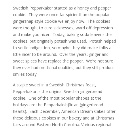
Swedish Pepparkakor started as a honey and pepper
cookie. They were once far spicier than the popular
gingersnap-style cookie we enjoy now. The cookies
were thought to cure sicknesses, ward off depression
and make you nicer. Today, baking soda leavens the
cookies, but originally potash was used. Potash helped
to settle indigestion, so maybe they did make folks a
little nicer to be around. Over the years, ginger and
sweet spices have replace the pepper. We’re not sure
they ever had medicinal qualities, but they still produce
smiles today.
A staple sweet in a Swedish Christmas feast,
Pepparkakor is the original Swedish gingerbread
cookie. One of the most popular shapes at the
holidays are the Pepparkakshjärtan (gingerbread
hearts). Each December, American Dream Cakes offer
these delicious cookies in our bakery and at Christmas
fairs around Eastern North Carolina. Various regional