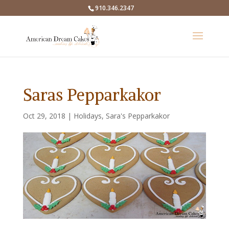
910.346.2347
Saras Pepparkakor
Oct 29, 2018
|
Holidays
,
Sara's Pepparkakor