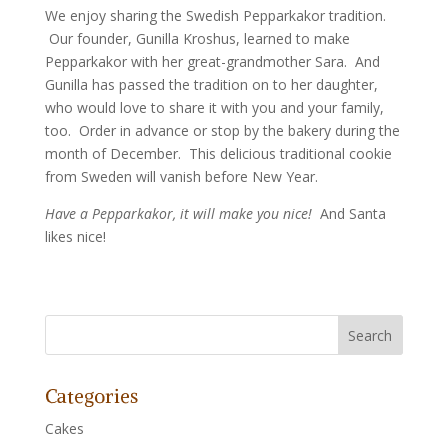
We enjoy sharing the Swedish Pepparkakor tradition.
Our founder, Gunilla Kroshus, learned to make
Pepparkakor with her great-grandmother Sara. And
Gunilla has passed the tradition on to her daughter,
who would love to share it with you and your family,
too. Order in advance or stop by the bakery during the
month of December. This delicious traditional cookie
from Sweden will vanish before New Year.
Have a Pepparkakor, it will make you nice!
And Santa
likes nice!
Categories
Cakes