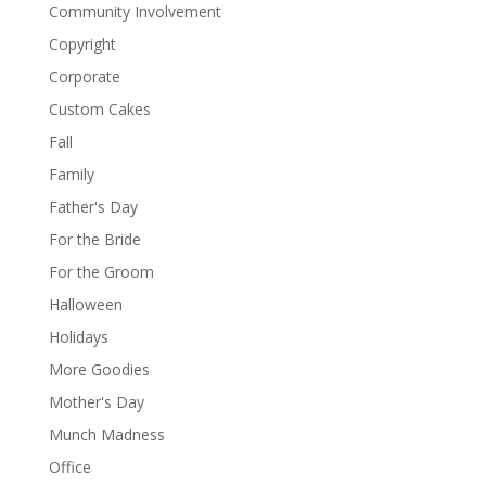
Community Involvement
Copyright
Corporate
Custom Cakes
Fall
Family
Father's Day
For the Bride
For the Groom
Halloween
Holidays
More Goodies
Mother's Day
Munch Madness
Office