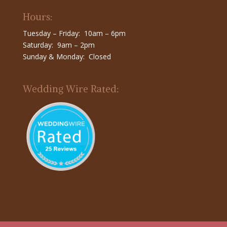
Hours:
Tuesday – Friday: 10am – 6pm
Saturday: 9am – 2pm
Sunday & Monday: Closed
Wedding Wire Rated: