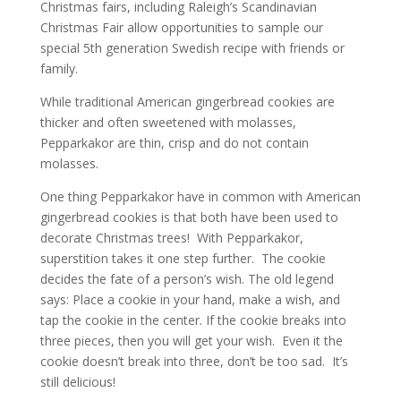
Christmas fairs, including Raleigh’s Scandinavian
Christmas Fair allow opportunities to sample our
special 5th generation Swedish recipe with friends or
family.
While traditional American gingerbread cookies are
thicker and often sweetened with molasses,
Pepparkakor are thin, crisp and do not contain
molasses.
One thing Pepparkakor have in common with American
gingerbread cookies is that both have been used to
decorate Christmas trees! With Pepparkakor,
superstition takes it one step further. The cookie
decides the fate of a person’s wish. The old legend
says: Place a cookie in your hand, make a wish, and
tap the cookie in the center. If the cookie breaks into
three pieces, then you will get your wish. Even it the
cookie doesn’t break into three, don’t be too sad. It’s
still delicious!