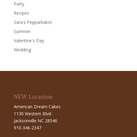
Party
Recipes
Sara's Pepparkakor
Summer
Valentine's Day
Wedding
NEW Location:
American Dream Cakes
1130 Western Blvd
Jacksonville NC 28546
910-346-2347