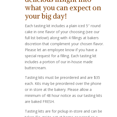
what you can expect on
your big day!
Each tasting kit includes a plain iced 5″ round
cake in one flavor of your choosing (see our
full list below!) along with 4 fillings at bakers
discretion that compliment your chosen flavor.
Please let an employee know if you have a
special request for a filling. Each tasting kit
includes a portion of our in-house made
buttercream.
Tasting kits must be preordered and are $35
each. Kits may be preordered over the phone
or in store at the bakery. Please allow a
minimum of 48 hour notice as our tasting kits
are baked FRESH.
Tasting kits are for pickup in-store and can be