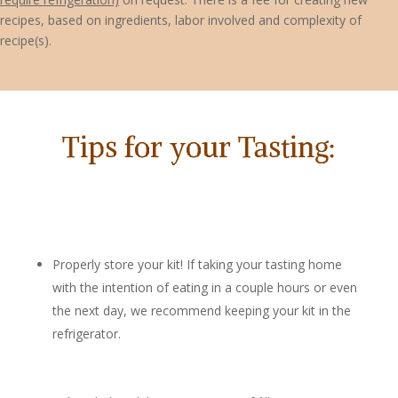
recipes, based on ingredients, labor involved and complexity of
recipe(s).
Tips for your Tasting:
Properly store your kit! If taking your tasting home
with the intention of eating in a couple hours or even
the next day, we recommend keeping your kit in the
refrigerator.