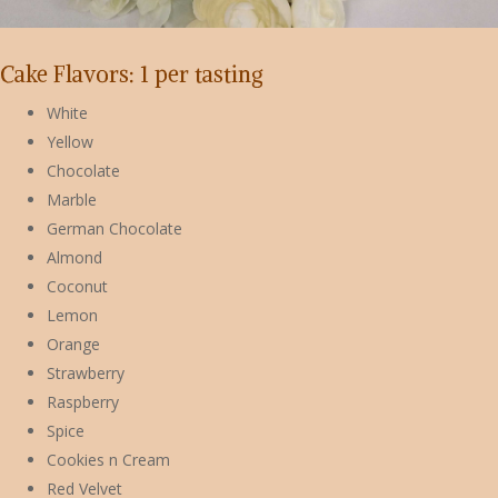
Cake Flavors: 1 per tasting
White
Yellow
Chocolate
Marble
German Chocolate
Almond
Coconut
Lemon
Orange
Strawberry
Raspberry
Spice
Cookies n Cream
Red Velvet