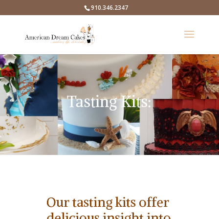
910.346.2347
Tasting Kits:
Our tasting kits offer
delicious insight into