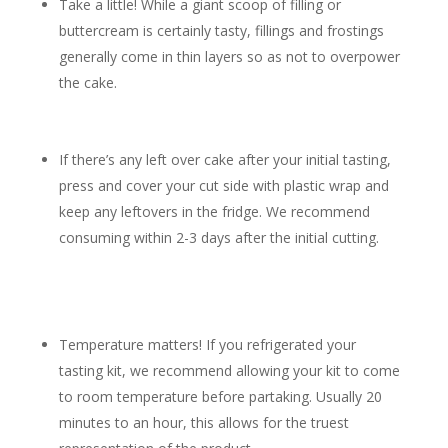
Take a little! While a giant scoop of filling or
buttercream is certainly tasty, fillings and frostings
generally come in thin layers so as not to overpower
the cake.
If there’s any left over cake after your initial tasting,
press and cover your cut side with plastic wrap and
keep any leftovers in the fridge. We recommend
consuming within 2-3 days after the initial cutting.
Temperature matters! If you refrigerated your
tasting kit, we recommend allowing your kit to come
to room temperature before partaking. Usually 20
minutes to an hour, this allows for the truest