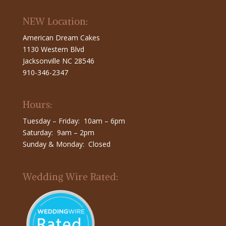
NEW Location:
American Dream Cakes
1130 Western Blvd
Jacksonville NC 28546
910-346-2347
Hours:
Tuesday – Friday: 10am – 6pm
Saturday: 9am – 2pm
Sunday & Monday: Closed
Wedding Wire Rated: