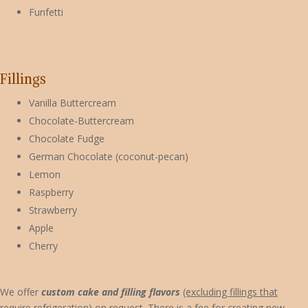
Funfetti
Fillings
Vanilla Buttercream
Chocolate-Buttercream
Chocolate Fudge
German Chocolate (coconut-pecan)
Lemon
Raspberry
Strawberry
Apple
Cherry
We offer
custom cake and filling flavors
(excluding fillings that
require refrigeration)
on request. There is a fee for creating new