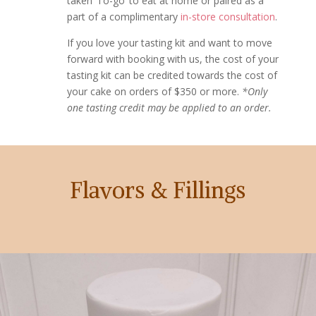
taken ‘To-go’ to eat at home or paired as a
part of a complimentary
in-store consultation
.
If you love your tasting kit and want to move
forward with booking with us, the cost of your
tasting kit can be credited towards the cost of
your cake on orders of $350 or more.
*Only
one tasting credit may be applied to an order.
Flavors & Fillings