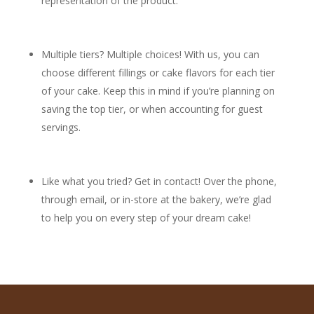
representation of the product.
Multiple tiers? Multiple choices! With us, you can
choose different fillings or cake flavors for each tier
of your cake. Keep this in mind if you’re planning on
saving the top tier, or when accounting for guest
servings.
Like what you tried? Get in contact! Over the phone,
through email, or in-store at the bakery, we’re glad
to help you on every step of your dream cake!