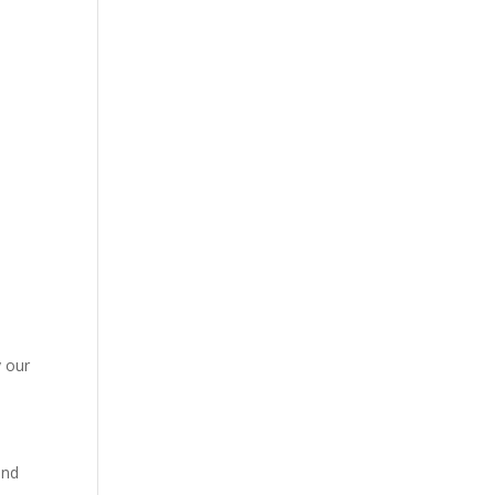
y our
and