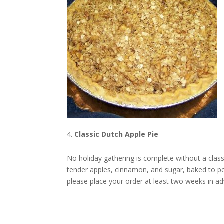
Classic Dutch Apple Pie
No holiday gathering is complete without a classi
tender apples, cinnamon, and sugar, baked to pe
please place your order at least two weeks in a