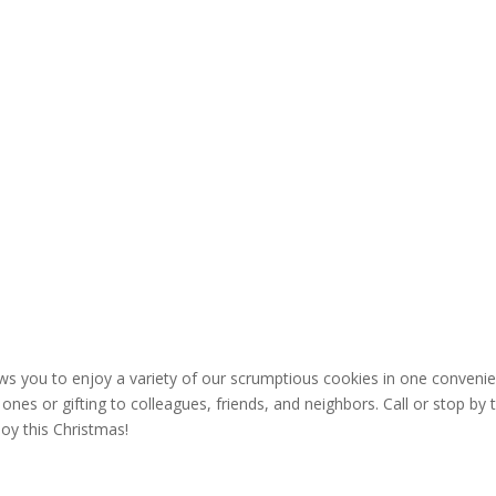
ows you to enjoy a variety of our scrumptious cookies in one conveni
ones or gifting to colleagues, friends, and neighbors. Call or stop by 
joy this Christmas!