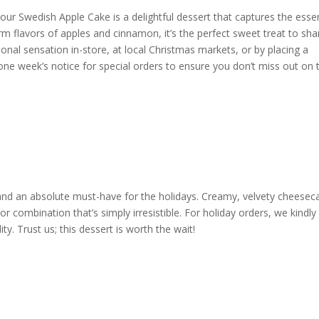
our Swedish Apple Cake is a delightful dessert that captures the ess
rm flavors of apples and cinnamon, it’s the perfect sweet treat to sha
sonal sensation in-store, at local Christmas markets, or by placing a
ne week’s notice for special orders to ensure you don’t miss out on t
and an absolute must-have for the holidays. Creamy, velvety cheesec
r combination that’s simply irresistible. For holiday orders, we kindly
y. Trust us; this dessert is worth the wait!