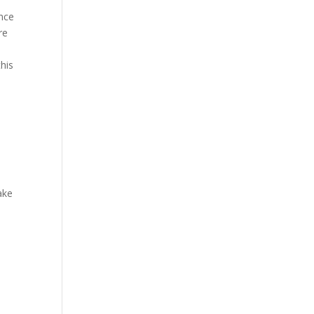
ence
re
his
ake