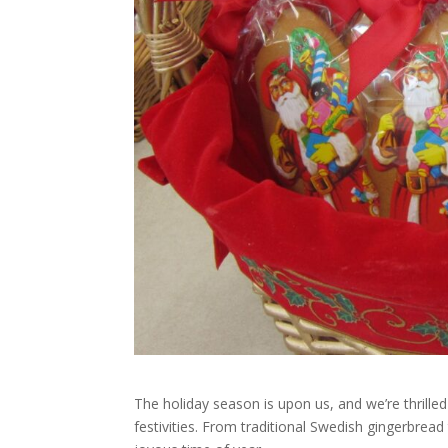
The holiday season is upon us, and we’re thrilled
festivities. From traditional Swedish gingerbread