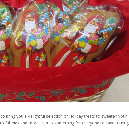
 to bring you a delightful selection of Holiday treats to sweeten your
 to fall pies and more, there’s something for everyone to savor during