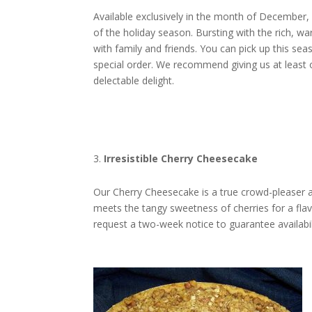
Available exclusively in the month of December, 
of the holiday season. Bursting with the rich, wa
with family and friends. You can pick up this sea
special order. We recommend giving us at least o
delectable delight.
Irresistible Cherry Cheesecake
Our Cherry Cheesecake is a true crowd-pleaser 
meets the tangy sweetness of cherries for a flavo
request a two-week notice to guarantee availabilit