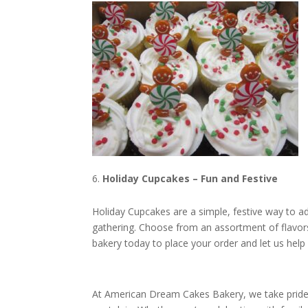
Holiday Cupcakes – Fun and Festive
Holiday Cupcakes are a simple, festive way to ad
gathering. Choose from an assortment of flavors 
bakery today to place your order and let us hel
At American Dream Cakes Bakery, we take pride i