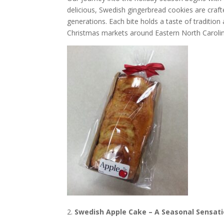
delicious, Swedish gingerbread cookies are cra
generations. Each bite holds a taste of tradition
Christmas markets around Eastern North Caroli
Swedish Apple Cake – A Seasonal Sensat