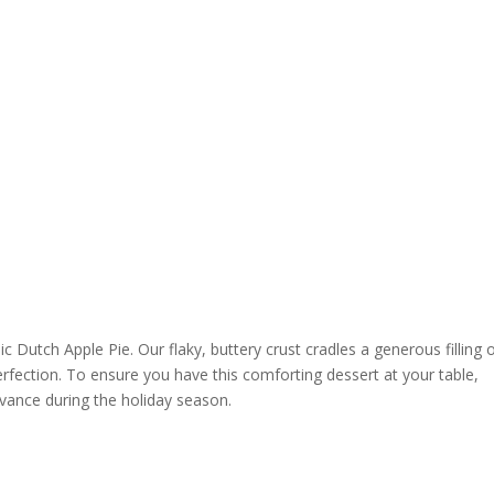
c Dutch Apple Pie. Our flaky, buttery crust cradles a generous filling 
rfection. To ensure you have this comforting dessert at your table,
dvance during the holiday season.