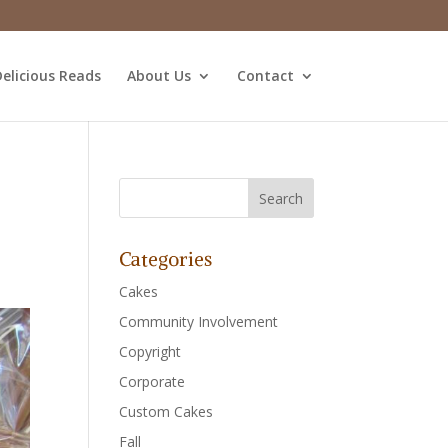
elicious Reads
About Us
Contact
Categories
Cakes
Community Involvement
Copyright
Corporate
Custom Cakes
Fall