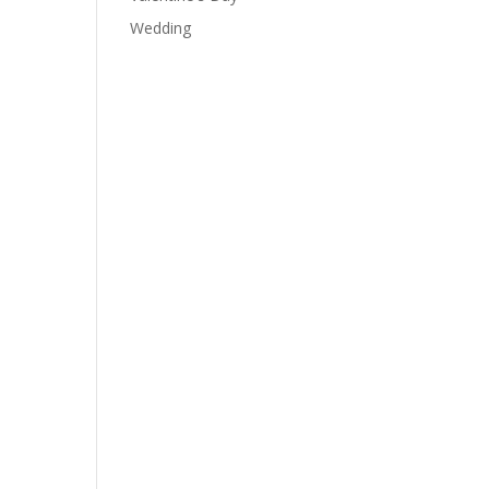
Wedding