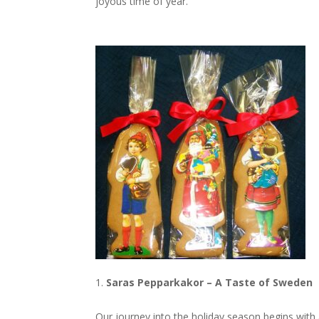
joyous time of year.
Saras Pepparkakor – A Taste of Sweden
Our journey into the holiday season begins with