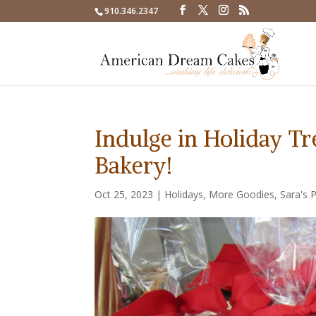
910.346.2347
Indulge in Holiday T
Bakery!
Oct 25, 2023
|
Holidays
,
More Goodies
,
Sara's 