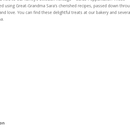
fted using Great-Grandma Sara’s cherished recipes, passed down thro
 and love. You can find these delightful treats at our bakery and severa
na.
ion