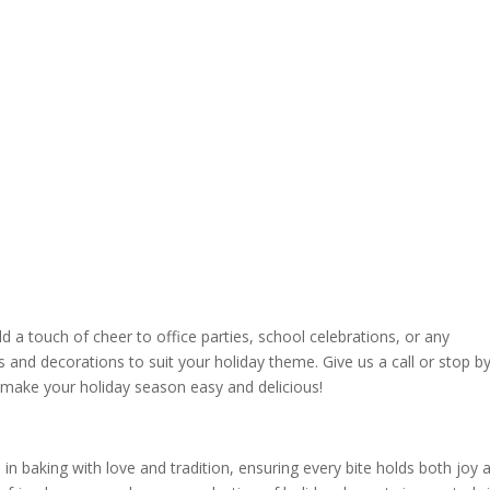
d a touch of cheer to office parties, school celebrations, or any
and decorations to suit your holiday theme. Give us a call or stop b
p make your holiday season easy and delicious!
n baking with love and tradition, ensuring every bite holds both joy 