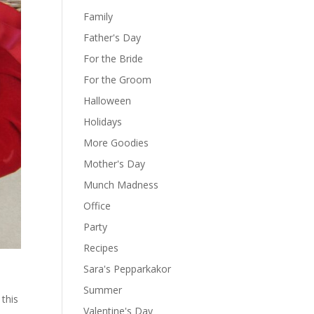
Family
Father's Day
For the Bride
For the Groom
Halloween
Holidays
More Goodies
Mother's Day
Munch Madness
Office
Party
Recipes
Sara's Pepparkakor
Summer
 this
Valentine's Day