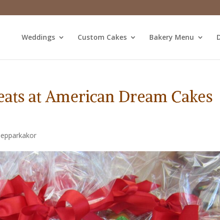
Weddings
Custom Cakes
Bakery Menu
D
reats at American Dream Cakes
Pepparkakor