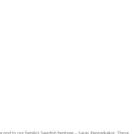
 a nod to our family’s Swedish heritage – Saras Pepparkakor. These