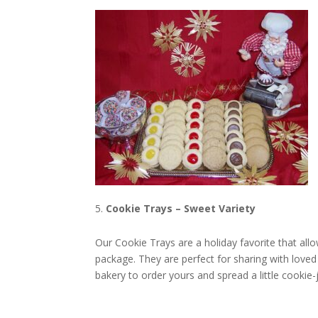
Cookie Trays – Sweet Variety
Our Cookie Trays are a holiday favorite that all
package. They are perfect for sharing with loved 
bakery to order yours and spread a little cookie-