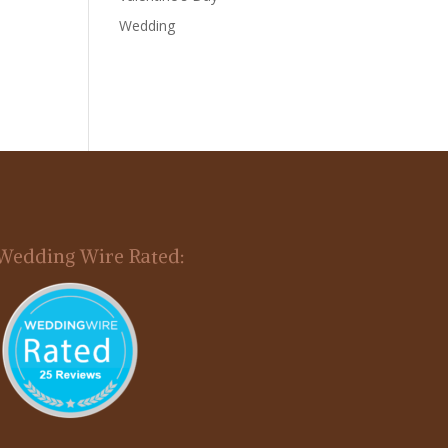
Wedding
Wedding Wire Rated: