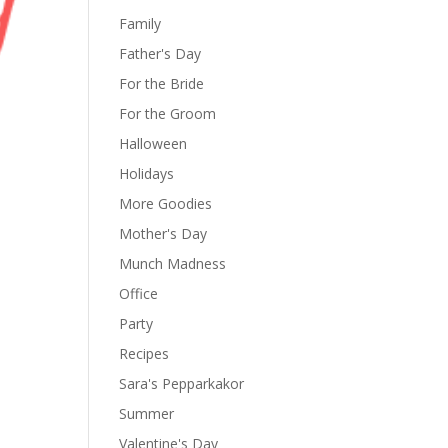
Family
Father's Day
For the Bride
For the Groom
Halloween
Holidays
More Goodies
Mother's Day
Munch Madness
Office
Party
Recipes
Sara's Pepparkakor
Summer
Valentine's Day