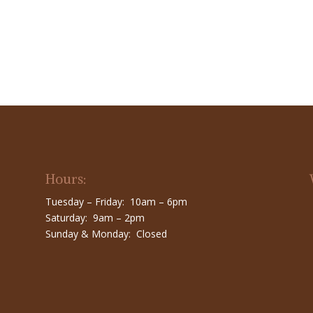
Hours:
Tuesday – Friday: 10am – 6pm
Saturday: 9am – 2pm
Sunday & Monday: Closed