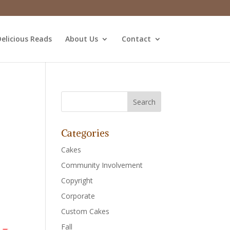
elicious Reads
About Us
Contact
Categories
Cakes
Community Involvement
Copyright
Corporate
Custom Cakes
Fall