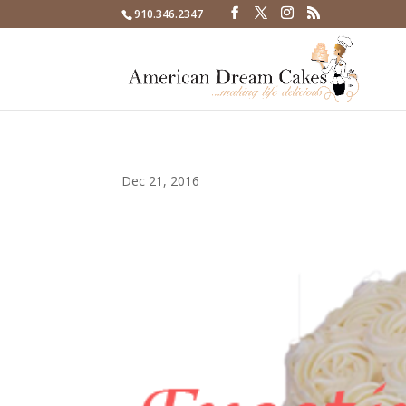
910.346.2347
Dec 21, 2016