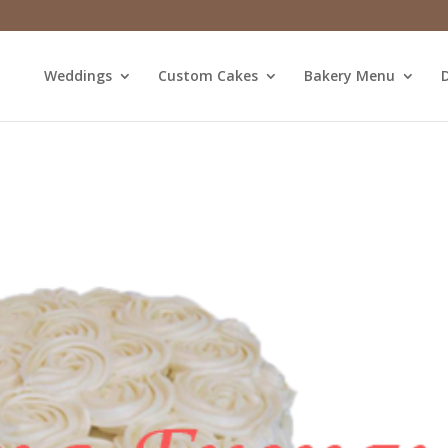
Weddings
Custom Cakes
Bakery Menu
D