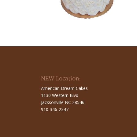
NEW Location:
American Dream Cakes
1130 Western Blvd
Jacksonville NC 28546
910-346-2347