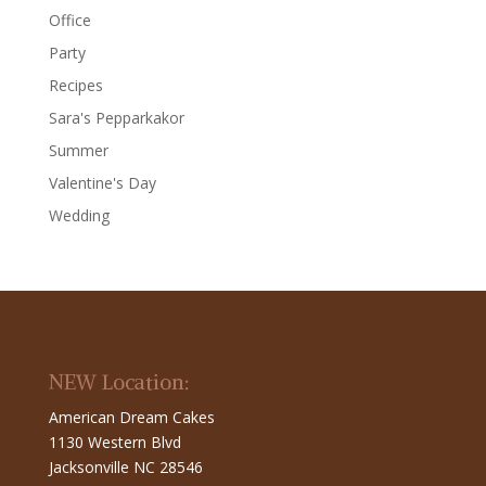
Office
Party
Recipes
Sara's Pepparkakor
Summer
Valentine's Day
Wedding
NEW Location:
American Dream Cakes
1130 Western Blvd
Jacksonville NC 28546