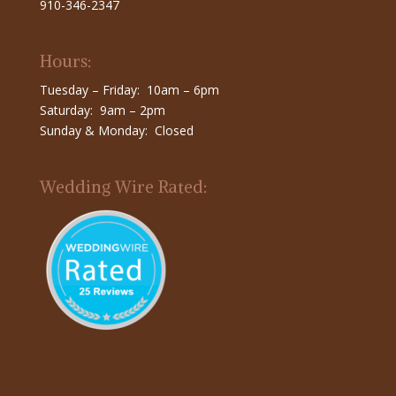
910-346-2347
Hours:
Tuesday – Friday: 10am – 6pm
Saturday: 9am – 2pm
Sunday & Monday: Closed
Wedding Wire Rated: