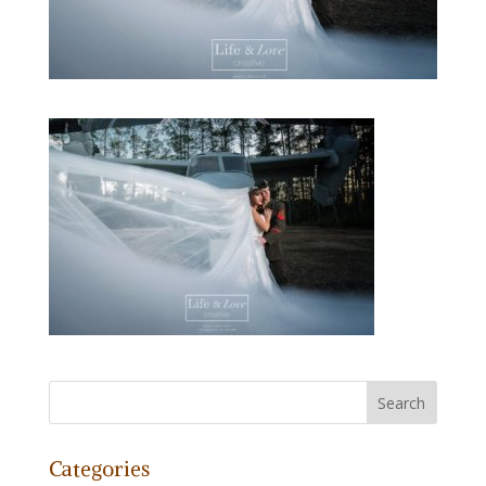
Categories