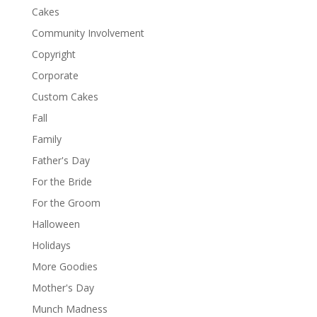
Cakes
Community Involvement
Copyright
Corporate
Custom Cakes
Fall
Family
Father's Day
For the Bride
For the Groom
Halloween
Holidays
More Goodies
Mother's Day
Munch Madness