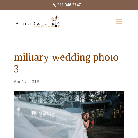
910.346.2347
military wedding photo
3
Apr 12, 2018