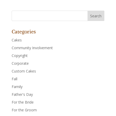
Categories
Cakes
Community Involvement
Copyright
Corporate
Custom Cakes
Fall
Family
Father's Day
For the Bride
For the Groom