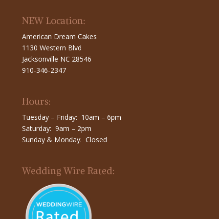
NEW Location:
American Dream Cakes
1130 Western Blvd
Jacksonville NC 28546
910-346-2347
Hours:
Tuesday – Friday: 10am – 6pm
Saturday: 9am – 2pm
Sunday & Monday: Closed
Wedding Wire Rated: