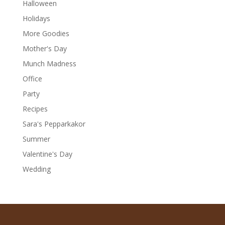
Halloween
Holidays
More Goodies
Mother's Day
Munch Madness
Office
Party
Recipes
Sara's Pepparkakor
Summer
Valentine's Day
Wedding