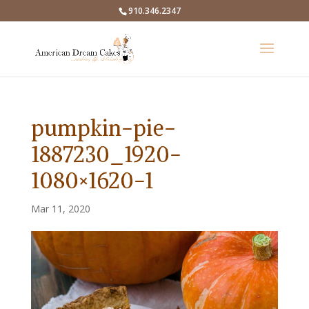
910.346.2347
pumpkin-pie-
1887230_1920-
1080×1620-1
Mar 11, 2020