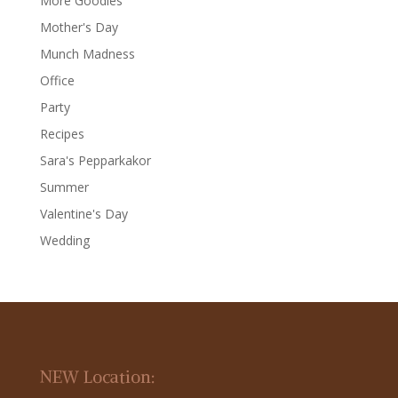
More Goodies
Mother's Day
Munch Madness
Office
Party
Recipes
Sara's Pepparkakor
Summer
Valentine's Day
Wedding
NEW Location: