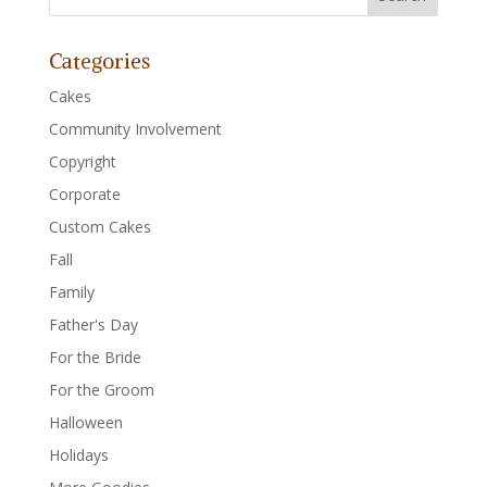
Categories
Cakes
Community Involvement
Copyright
Corporate
Custom Cakes
Fall
Family
Father's Day
For the Bride
For the Groom
Halloween
Holidays