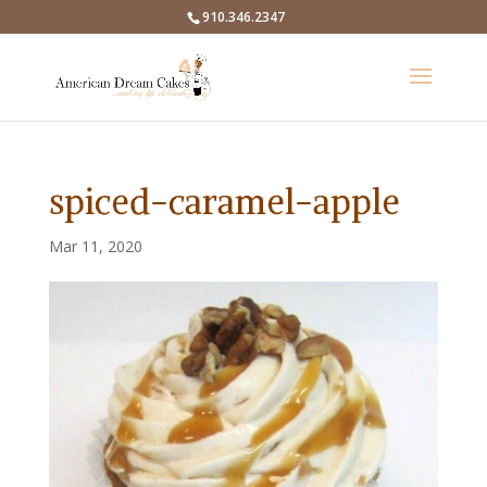
910.346.2347
spiced-caramel-apple
Mar 11, 2020