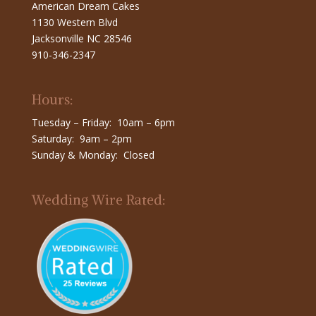
American Dream Cakes
1130 Western Blvd
Jacksonville NC 28546
910-346-2347
Hours:
Tuesday – Friday: 10am – 6pm
Saturday: 9am – 2pm
Sunday & Monday: Closed
Wedding Wire Rated: