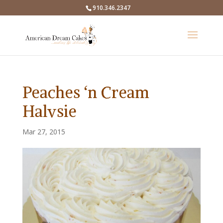
910.346.2347
Peaches ‘n Cream
Halvsie
Mar 27, 2015