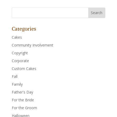
Categories
Cakes
Community Involvement
Copyright
Corporate
Custom Cakes
Fall
Family
Father's Day
For the Bride
For the Groom
Halloween