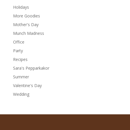
Holidays
More Goodies
Mother's Day
Munch Madness
Office
Party
Recipes
Sara's Pepparkakor
Summer
Valentine's Day
Wedding