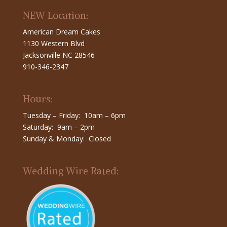
NEW Location:
American Dream Cakes
1130 Western Blvd
Jacksonville NC 28546
910-346-2347
Hours:
Tuesday – Friday: 10am – 6pm
Saturday: 9am – 2pm
Sunday & Monday: Closed
Wedding Wire Rated: