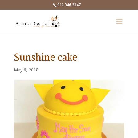
910.346.2347
Sunshine cake
May 8, 2018