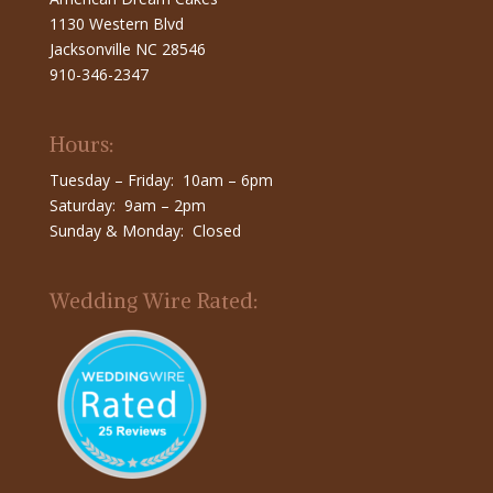
1130 Western Blvd
Jacksonville NC 28546
910-346-2347
Hours:
Tuesday – Friday: 10am – 6pm
Saturday: 9am – 2pm
Sunday & Monday: Closed
Wedding Wire Rated: