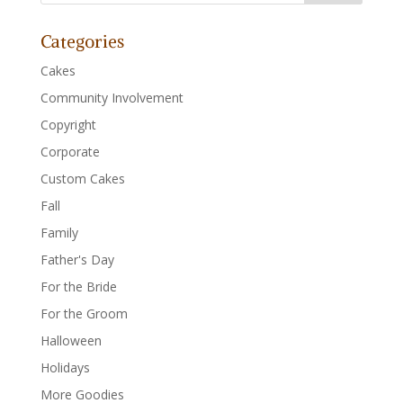
Categories
Cakes
Community Involvement
Copyright
Corporate
Custom Cakes
Fall
Family
Father's Day
For the Bride
For the Groom
Halloween
Holidays
More Goodies