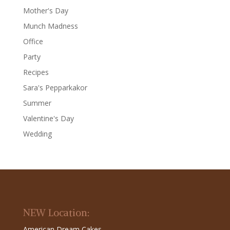
Mother's Day
Munch Madness
Office
Party
Recipes
Sara's Pepparkakor
Summer
Valentine's Day
Wedding
NEW Location:
American Dream Cakes