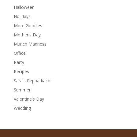
Halloween
Holidays
More Goodies
Mother's Day
Munch Madness
Office
Party
Recipes
Sara's Pepparkakor
Summer
Valentine's Day
Wedding