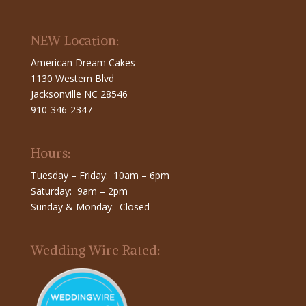
NEW Location:
American Dream Cakes
1130 Western Blvd
Jacksonville NC 28546
910-346-2347
Hours:
Tuesday – Friday: 10am – 6pm
Saturday: 9am – 2pm
Sunday & Monday: Closed
Wedding Wire Rated: