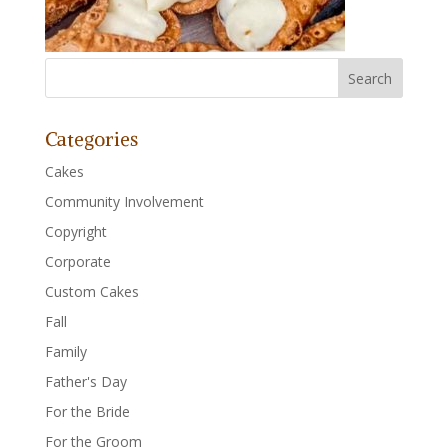
Categories
Cakes
Community Involvement
Copyright
Corporate
Custom Cakes
Fall
Family
Father's Day
For the Bride
For the Groom