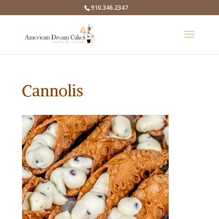
910.346.2347
Cannolis