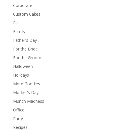
Corporate
Custom Cakes
Fall
Family
Father's Day
For the Bride
For the Groom
Halloween
Holidays
More Goodies
Mother's Day
Munch Madness
Office
Party
Recipes