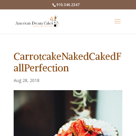
910.346.2347
CarrotcakeNakedCakedF
allPerfection
Aug 28, 2018