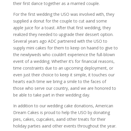
their first dance together as a married couple.
For the first wedding the USO was involved with, they
supplied a donut for the couple to cut aand some
apple juice for a toast. After that first wedding, they
realized they needed to upgrade their dessert option.
Several years ago ADC partnered with the USO to
supply mini cakes for them to keep on haand to give to
the newlyweds who couldn’t experience the full-blown
event of a wedding. Whether it’s for financial reasons,
time constraints due to an upcoming deployment, or
even just their choice to keep it simple, it touches our
hearts each time we bring a smile to the faces of
those who serve our country, aand we are honored to
be able to take part in their wedding day.
In addition to our wedding cake donations, American
Dream Cakes is proud to help the USO by donating
pies, cakes, cupcakes, aand other treats for their
holiday parties aand other events throughout the year.