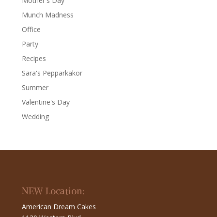
Mother's Day
Munch Madness
Office
Party
Recipes
Sara's Pepparkakor
Summer
Valentine's Day
Wedding
NEW Location:
American Dream Cakes