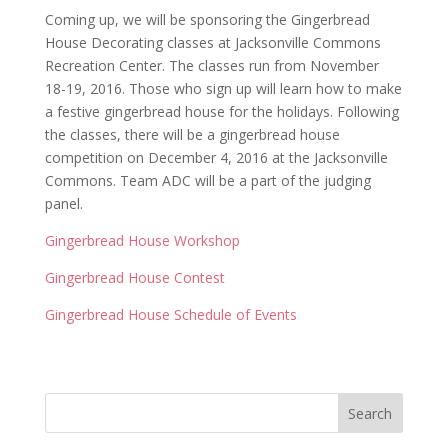
Coming up, we will be sponsoring the Gingerbread
House Decorating classes at Jacksonville Commons
Recreation Center. The classes run from November
18-19, 2016. Those who sign up will learn how to make
a festive gingerbread house for the holidays. Following
the classes, there will be a gingerbread house
competition on December 4, 2016 at the Jacksonville
Commons. Team ADC will be a part of the judging
panel.
Gingerbread House Workshop
Gingerbread House Contest
Gingerbread House Schedule of Events