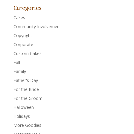
Categories
Cakes
Community Involvement
Copyright
Corporate
Custom Cakes
Fall
Family
Father's Day
For the Bride
For the Groom
Halloween
Holidays
More Goodies