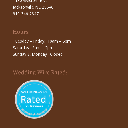
1130 Western Blvd
Jacksonville NC 28546
910-346-2347
Hours:
Tuesday – Friday: 10am – 6pm
Saturday: 9am – 2pm
Sunday & Monday: Closed
Wedding Wire Rated: