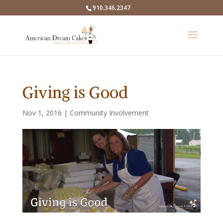
910.346.2347
Giving is Good
Nov 1, 2016
|
Community Involvement