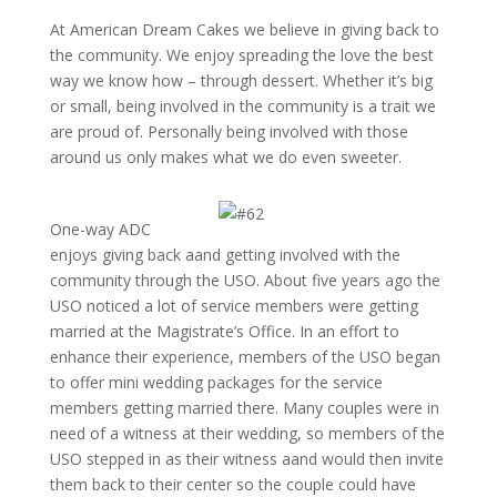
At American Dream Cakes we believe in giving back to
the community. We enjoy spreading the love the best
way we know how – through dessert. Whether it’s big
or small, being involved in the community is a trait we
are proud of. Personally being involved with those
around us only makes what we do even sweeter.
One-way ADC
enjoys giving back aand getting involved with the
community through the USO. About five years ago the
USO noticed a lot of service members were getting
married at the Magistrate’s Office. In an effort to
enhance their experience, members of the USO began
to offer mini wedding packages for the service
members getting married there. Many couples were in
need of a witness at their wedding, so members of the
USO stepped in as their witness aand would then invite
them back to their center so the couple could have