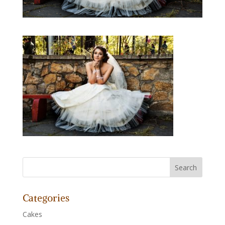
Categories
Cakes