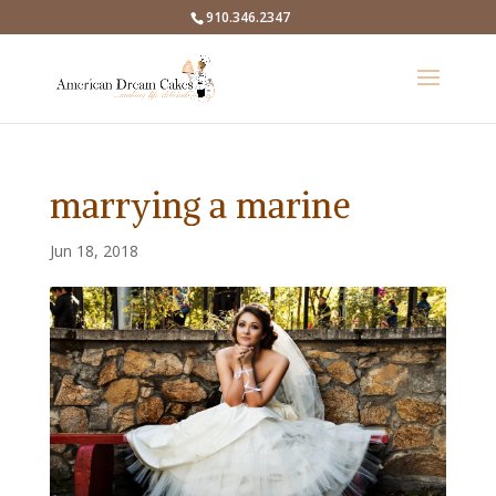
910.346.2347
marrying a marine
Jun 18, 2018