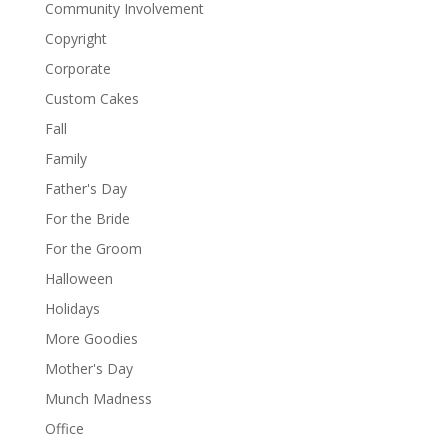
Community Involvement
Copyright
Corporate
Custom Cakes
Fall
Family
Father's Day
For the Bride
For the Groom
Halloween
Holidays
More Goodies
Mother's Day
Munch Madness
Office