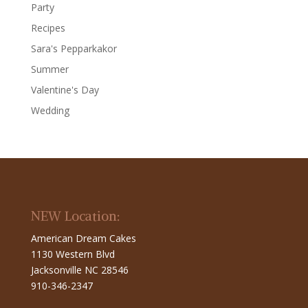
Party
Recipes
Sara's Pepparkakor
Summer
Valentine's Day
Wedding
NEW Location:
American Dream Cakes
1130 Western Blvd
Jacksonville NC 28546
910-346-2347