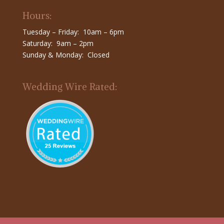
Hours:
Tuesday – Friday: 10am – 6pm
Saturday: 9am – 2pm
Sunday & Monday: Closed
Wedding Wire Rated: