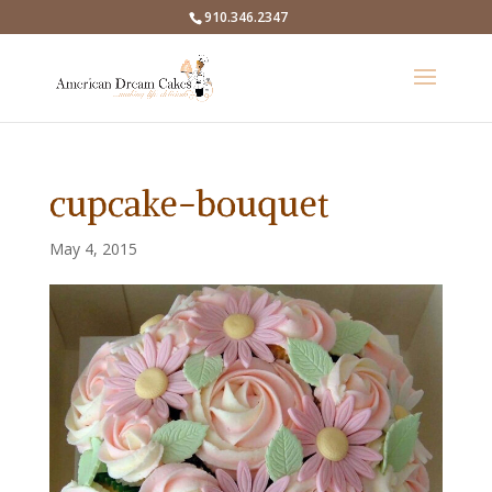
910.346.2347
cupcake-bouquet
May 4, 2015