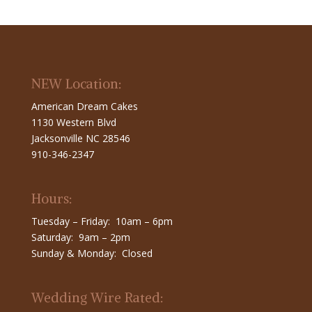
NEW Location:
American Dream Cakes
1130 Western Blvd
Jacksonville NC 28546
910-346-2347
Hours:
Tuesday – Friday: 10am – 6pm
Saturday: 9am – 2pm
Sunday & Monday: Closed
Wedding Wire Rated: