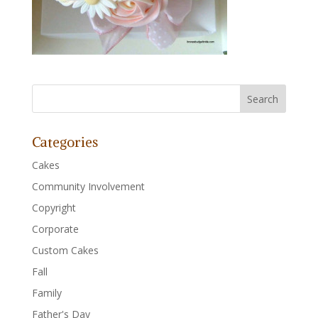
Categories
Cakes
Community Involvement
Copyright
Corporate
Custom Cakes
Fall
Family
Father's Day