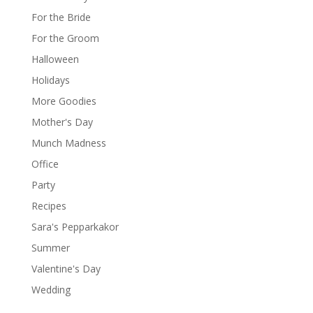
For the Bride
For the Groom
Halloween
Holidays
More Goodies
Mother's Day
Munch Madness
Office
Party
Recipes
Sara's Pepparkakor
Summer
Valentine's Day
Wedding