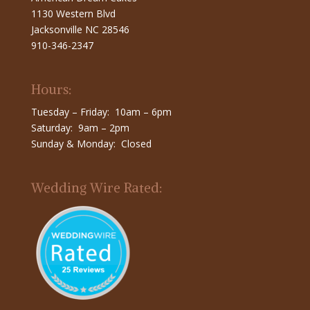
1130 Western Blvd
Jacksonville NC 28546
910-346-2347
Hours:
Tuesday – Friday: 10am – 6pm
Saturday: 9am – 2pm
Sunday & Monday: Closed
Wedding Wire Rated: