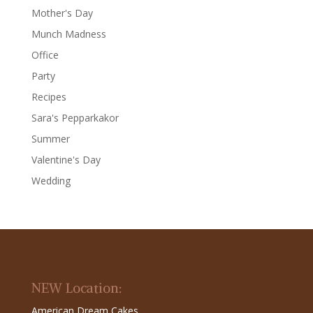
Mother's Day
Munch Madness
Office
Party
Recipes
Sara's Pepparkakor
Summer
Valentine's Day
Wedding
NEW Location:
American Dream Cakes