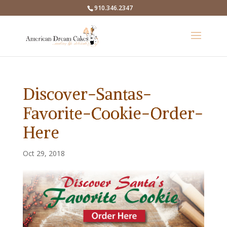
910.346.2347
Discover-Santas-
Favorite-Cookie-Order-
Here
Oct 29, 2018