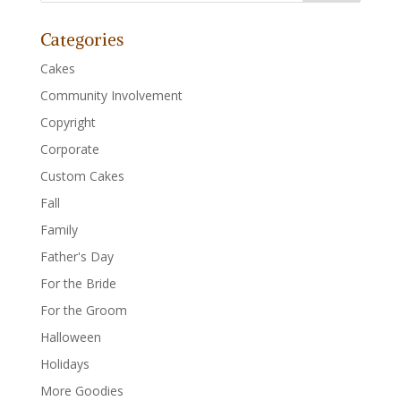
Categories
Cakes
Community Involvement
Copyright
Corporate
Custom Cakes
Fall
Family
Father's Day
For the Bride
For the Groom
Halloween
Holidays
More Goodies