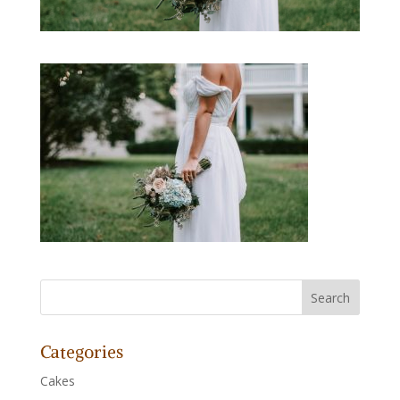
Categories
Cakes