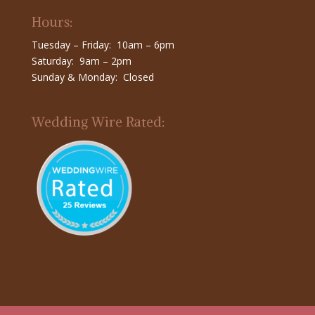
Hours:
Tuesday – Friday: 10am – 6pm
Saturday: 9am – 2pm
Sunday & Monday: Closed
Wedding Wire Rated: