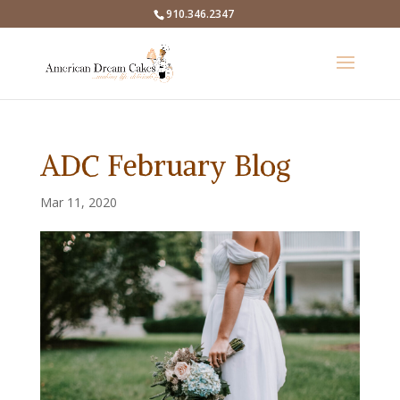
910.346.2347
ADC February Blog
Mar 11, 2020