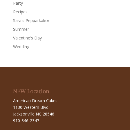
Party
Recipes
Sara's Pepparkakor
Summer
Valentine's Day
Wedding
NEW Location:
American Dream Cakes
1130 Western Blvd
Jacksonville NC 28546
910-346-2347