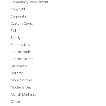
Community Involvement
Copyright
Corporate
Custom Cakes
Fall
Family
Father's Day
For the Bride
For the Groom
Halloween
Holidays
More Goodies
Mother's Day
Munch Madness
Office