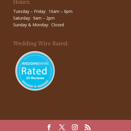
Hours:
Tuesday – Friday: 10am – 6pm
Saturday: 9am – 2pm
Sunday & Monday: Closed
Wedding Wire Rated: