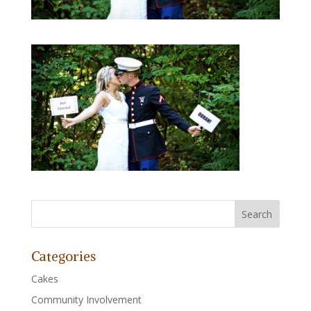
Categories
Cakes
Community Involvement