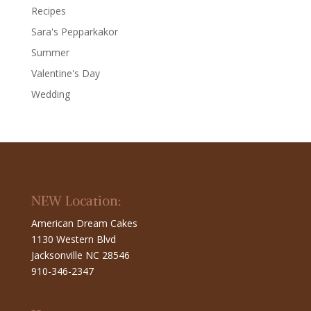
Recipes
Sara's Pepparkakor
Summer
Valentine's Day
Wedding
NEW Location:
American Dream Cakes
1130 Western Blvd
Jacksonville NC 28546
910-346-2347