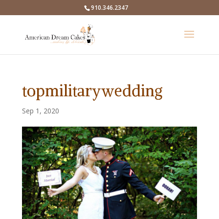
910.346.2347
topmilitarywedding
Sep 1, 2020