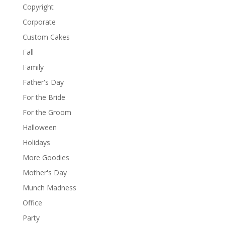
Copyright
Corporate
Custom Cakes
Fall
Family
Father's Day
For the Bride
For the Groom
Halloween
Holidays
More Goodies
Mother's Day
Munch Madness
Office
Party