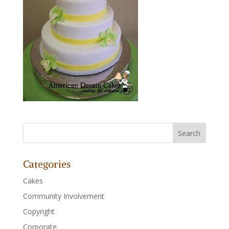
Categories
Cakes
Community Involvement
Copyright
Corporate