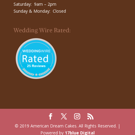
Saturday: 9am – 2pm
Sunday & Monday: Closed
Wedding Wire Rated:
© 2019 American Dream Cakes. All Rights Reserved. |
Powered by
17blue Digital