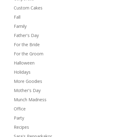
Custom Cakes
Fall
Family
Father's Day
For the Bride
For the Groom
Halloween
Holidays
More Goodies
Mother's Day
Munch Madness
Office
Party
Recipes
Sara's Pepparkakor