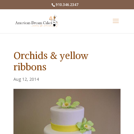
910.346.2347
Orchids & yellow
ribbons
Aug 12, 2014