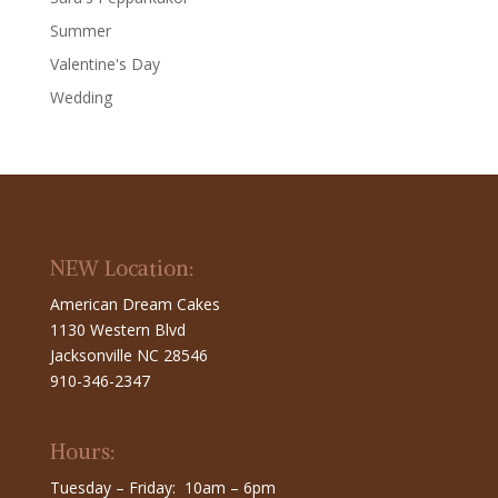
Summer
Valentine's Day
Wedding
NEW Location:
American Dream Cakes
1130 Western Blvd
Jacksonville NC 28546
910-346-2347
Hours:
Tuesday – Friday: 10am – 6pm