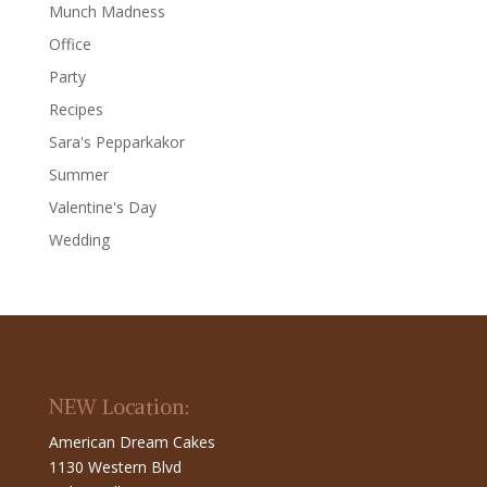
Munch Madness
Office
Party
Recipes
Sara's Pepparkakor
Summer
Valentine's Day
Wedding
NEW Location:
American Dream Cakes
1130 Western Blvd