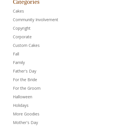
Categories
Cakes
Community Involvement
Copyright
Corporate
Custom Cakes
Fall
Family
Father's Day
For the Bride
For the Groom
Halloween
Holidays
More Goodies
Mother's Day