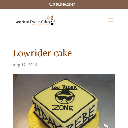
910.346.2347
Lowrider cake
Aug 12, 2014