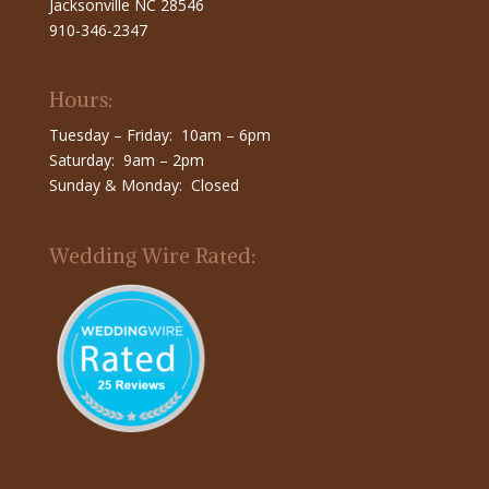
Jacksonville NC 28546
910-346-2347
Hours:
Tuesday – Friday: 10am – 6pm
Saturday: 9am – 2pm
Sunday & Monday: Closed
Wedding Wire Rated: