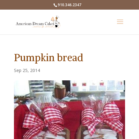
910.346.2347
Pumpkin bread
Sep 25, 2014