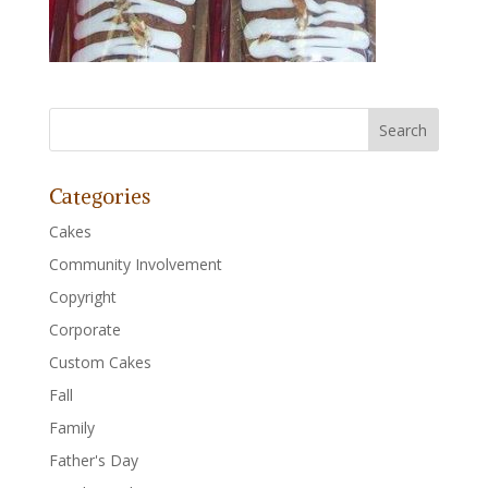
Categories
Cakes
Community Involvement
Copyright
Corporate
Custom Cakes
Fall
Family
Father's Day