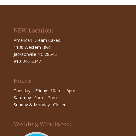
NEW Location:
American Dream Cakes
1130 Western Blvd
Jacksonville NC 28546
910-346-2347
Hours:
Tuesday – Friday: 10am – 6pm
Saturday: 9am – 2pm
Sunday & Monday: Closed
Wedding Wire Rated: