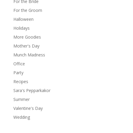
For the Bride
For the Groom
Halloween
Holidays
More Goodies
Mother's Day
Munch Madness
Office
Party
Recipes
Sara's Pepparkakor
Summer
Valentine's Day
Wedding