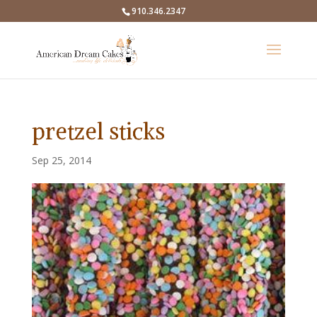
910.346.2347
pretzel sticks
Sep 25, 2014