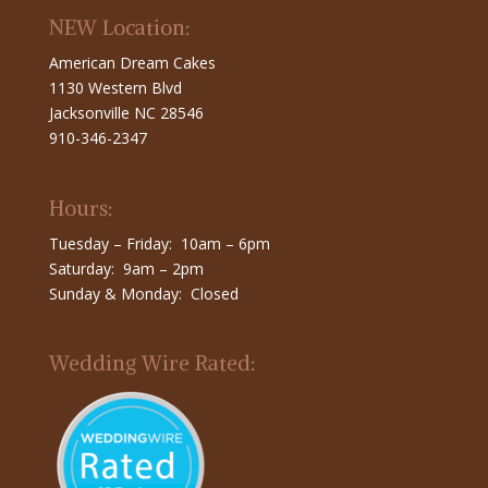
NEW Location:
American Dream Cakes
1130 Western Blvd
Jacksonville NC 28546
910-346-2347
Hours:
Tuesday – Friday: 10am – 6pm
Saturday: 9am – 2pm
Sunday & Monday: Closed
Wedding Wire Rated: