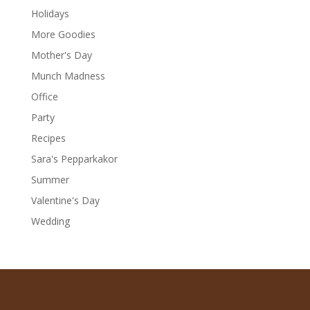
Holidays
More Goodies
Mother's Day
Munch Madness
Office
Party
Recipes
Sara's Pepparkakor
Summer
Valentine's Day
Wedding