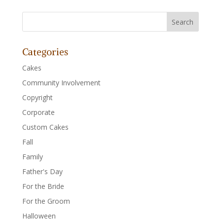
Categories
Cakes
Community Involvement
Copyright
Corporate
Custom Cakes
Fall
Family
Father's Day
For the Bride
For the Groom
Halloween