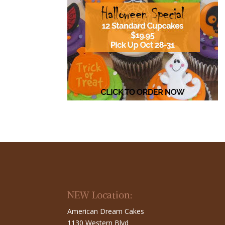
NEW Location:
American Dream Cakes
1130 Western Blvd