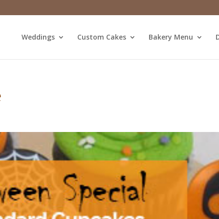
Weddings
Custom Cakes
Bakery Menu
D
e