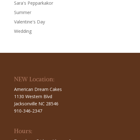
Sara's Pepparkakor
Summer
Valentine's Day
Wedding
NEW Location:
American Dream Cakes
1130 Western Blvd
Jacksonville NC 28546
910-346-2347
Hours: