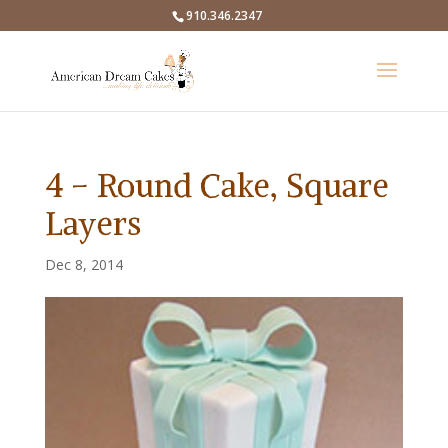
910.346.2347
4 – Round Cake, Square
Layers
Dec 8, 2014