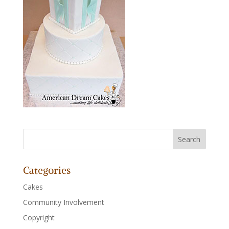
Categories
Cakes
Community Involvement
Copyright