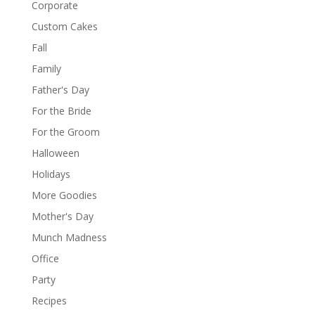
Corporate
Custom Cakes
Fall
Family
Father's Day
For the Bride
For the Groom
Halloween
Holidays
More Goodies
Mother's Day
Munch Madness
Office
Party
Recipes