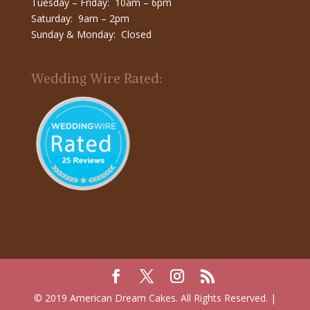
Tuesday – Friday: 10am – 6pm
Saturday: 9am – 2pm
Sunday & Monday: Closed
Wedding Wire Rated:
© 2019 American Dream Cakes. All Rights Reserved. |