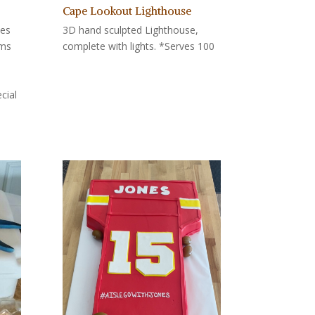
Cape Lookout Lighthouse
tes
3D hand sculpted Lighthouse,
oms
complete with lights. *Serves 100
cial