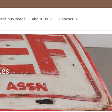
elicious Reads
About Us
Contact
kes