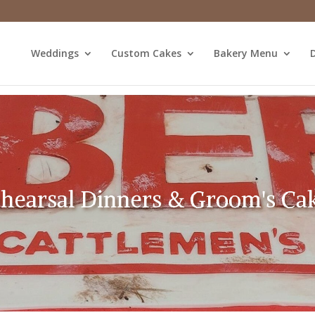
Weddings
Custom Cakes
Bakery Menu
D
hearsal Dinners & Groom's Ca