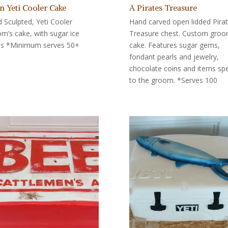
n Yeti Cooler Cake
A Pirates Treasure
 Sculpted, Yeti Cooler
Hand carved open lidded Pira
m’s cake, with sugar ice
Treasure chest. Custom gro
s *Minimum serves 50+
cake. Features sugar gems,
fondant pearls and jewelry,
chocolate coins and items spe
to the groom. *Serves 100