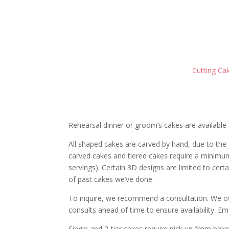
Cutting Cak
Rehearsal dinner or groom’s cakes are available 
All shaped cakes are carved by hand, d
ue to the
carved cakes and tiered cakes require a minimu
servings). Certain 3D designs are limited to cer
of past cakes we’ve done.
To inquire, we recommend a consultation. We of
consults ahead of time to ensure availability. Em
Single and 2-tier cakes require pick up from baker