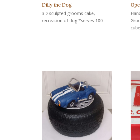
Dilly the Dog
Ope
3D sculpted grooms cake,
Hand
recreation of dog *serves 100
Groo
cube