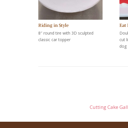
Riding in Style
Eat
8″ round tire with 3D sculpted
Doub
classic car topper
cut 
dog 
Cutting Cake Gal