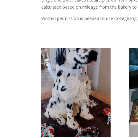
calculated based on mileage from the bakery to
Written permission is needed to use College logo