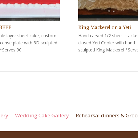
 BEEF
King Mackerel on a Yeti
le layer sheet cake, custom
Hand carved 1/2 sheet stacke
license plate with 3D sculpted
closed Yeti Cooler with hand
*Serves 90
sculpted King Mackerel *Serv
lery
Wedding Cake Gallery
Rehearsal dinners & Groo