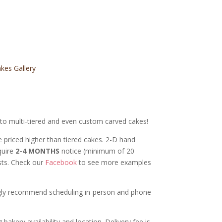
kes Gallery
s to multi-tiered and even custom carved cakes!
e priced higher than tiered cakes.
2-D hand
quire
2-4 MONTHS
notice (minimum of 20
ests. Check our
Facebook
to see more examples
ongly recommend scheduling in-person and phone
bakery availability and location. Delivery fee is