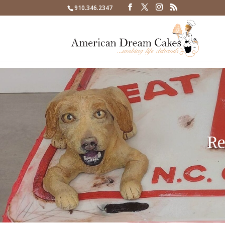
910.346.2347
Re