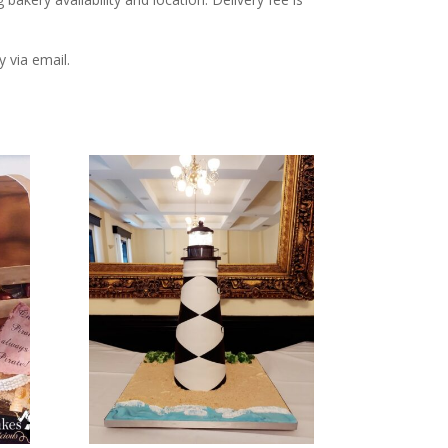
y via email.