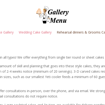
e Gallery
Wedding Cake Gallery
Rehearsal dinners & Grooms Ca
in all types! We offer everything from single tier round or sheet cake
 amount of skill and planning that goes into these style cakes, they ar
m of 2-4 weeks notice (minimum of 20 servings).
3-D carved cakes re
tain sizes, such as our smallest Yeti cooler feeds a minimum of 60 gu
fer consultations in-person, over the phone, and via email. We str
ail consultations do not require notice.
y. Large sculpted cakes and 3+ tiers are available for delivery pending 