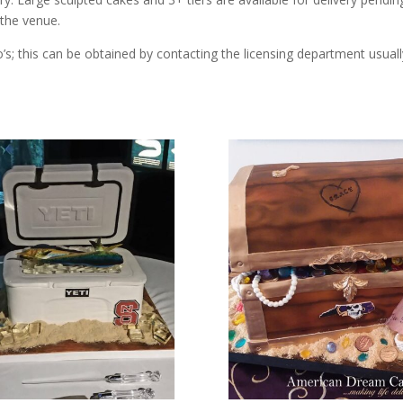
 the venue.
’s; this can be obtained by contacting the licensing department usuall