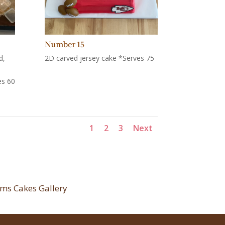
Number 15
d,
2D carved jersey cake *Serves 75
es 60
1
2
3
Next
ms Cakes Gallery