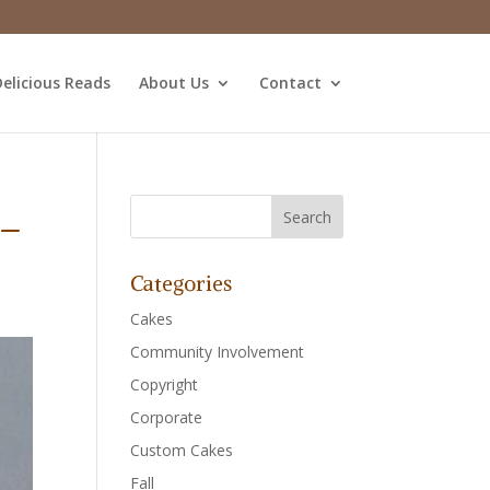
elicious Reads
About Us
Contact
1_
Categories
Cakes
Community Involvement
Copyright
Corporate
Custom Cakes
Fall