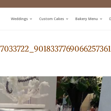
Weddings
Custom Cakes
Bakery Menu
D
87033722_901833776906625736