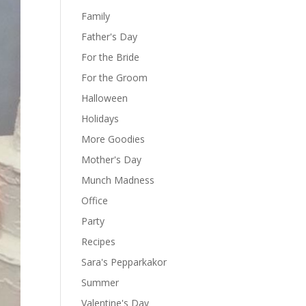
Family
Father's Day
For the Bride
For the Groom
Halloween
Holidays
More Goodies
Mother's Day
Munch Madness
Office
Party
Recipes
Sara's Pepparkakor
Summer
Valentine's Day