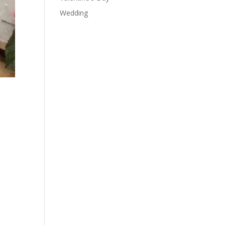
Wedding