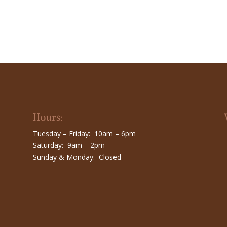
Hours:
Tuesday – Friday: 10am – 6pm
Saturday: 9am – 2pm
Sunday & Monday: Closed