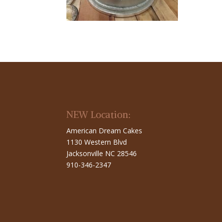
NEW Location:
American Dream Cakes
1130 Western Blvd
Jacksonville NC 28546
910-346-2347