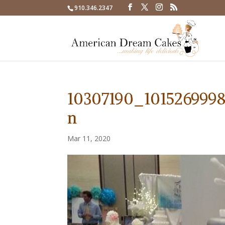
910.346.2347
10307190_101526999
n
Mar 11, 2020