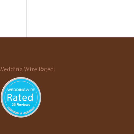
Wedding Wire Rated: