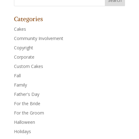
Categories
Cakes
Community Involvement
Copyright
Corporate
Custom Cakes
Fall
Family
Father's Day
For the Bride
For the Groom
Halloween
Holidays