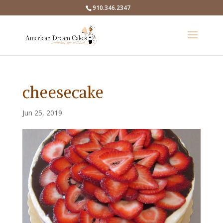
910.346.2347
cheesecake
Jun 25, 2019