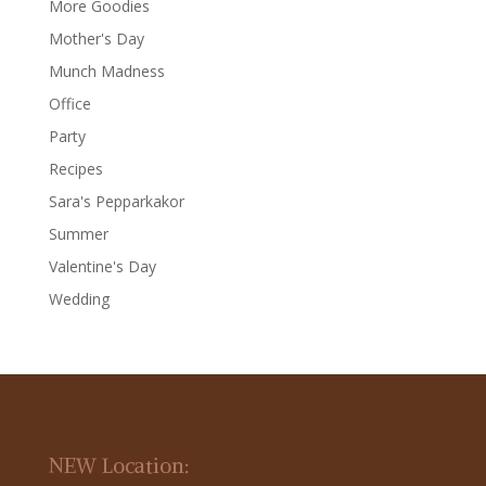
More Goodies
Mother's Day
Munch Madness
Office
Party
Recipes
Sara's Pepparkakor
Summer
Valentine's Day
Wedding
NEW Location: