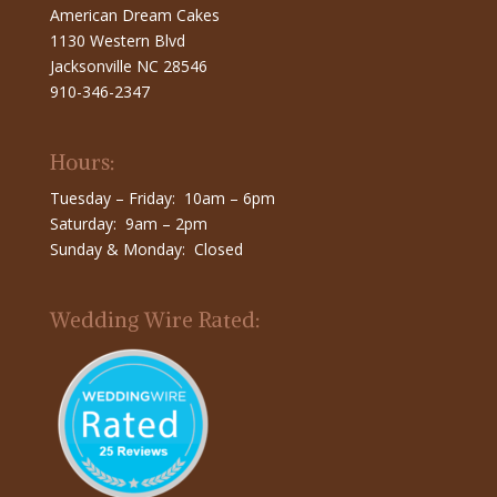
American Dream Cakes
1130 Western Blvd
Jacksonville NC 28546
910-346-2347
Hours:
Tuesday – Friday: 10am – 6pm
Saturday: 9am – 2pm
Sunday & Monday: Closed
Wedding Wire Rated: