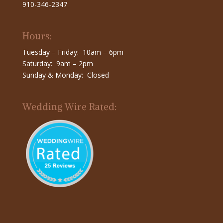
910-346-2347
Hours:
Tuesday – Friday: 10am – 6pm
Saturday: 9am – 2pm
Sunday & Monday: Closed
Wedding Wire Rated: