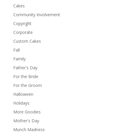
Cakes
Community Involvement
Copyright
Corporate
Custom Cakes
Fall
Family
Father's Day
For the Bride
For the Groom
Halloween
Holidays
More Goodies
Mother's Day
Munch Madness