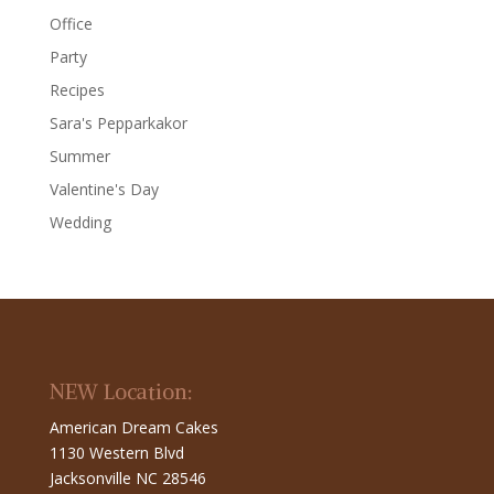
Office
Party
Recipes
Sara's Pepparkakor
Summer
Valentine's Day
Wedding
NEW Location:
American Dream Cakes
1130 Western Blvd
Jacksonville NC 28546