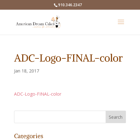
910.346.2347
ADC-Logo-FINAL-color
Jan 18, 2017
ADC-Logo-FINAL-color
Categories