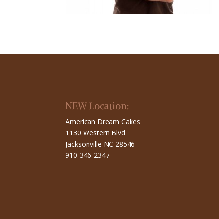
NEW Location:
American Dream Cakes
1130 Western Blvd
Jacksonville NC 28546
910-346-2347