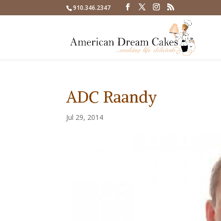
910.346.2347
ADC Raandy
Jul 29, 2014