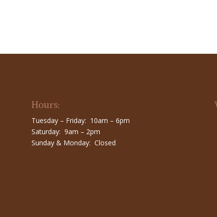
Hours:
Tuesday – Friday: 10am – 6pm
Saturday: 9am – 2pm
Sunday & Monday: Closed