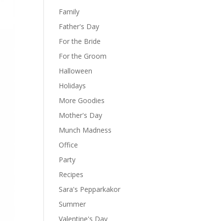
Family
Father's Day
For the Bride
For the Groom
Halloween
Holidays
More Goodies
Mother's Day
Munch Madness
Office
Party
Recipes
Sara's Pepparkakor
Summer
Valentine's Day