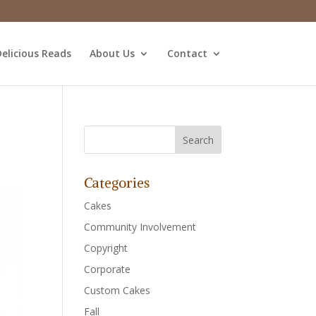
elicious Reads
About Us
Contact
Categories
Cakes
Community Involvement
Copyright
Corporate
Custom Cakes
Fall