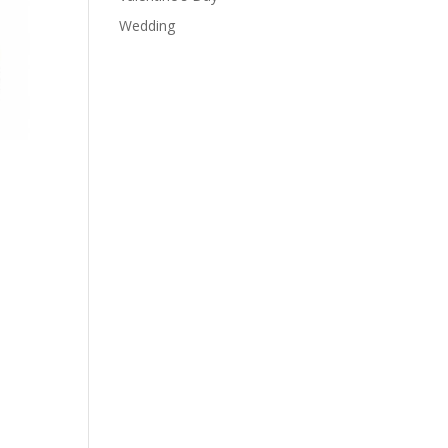
Wedding