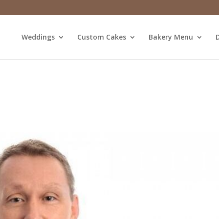
Weddings
Custom Cakes
Bakery Menu
D