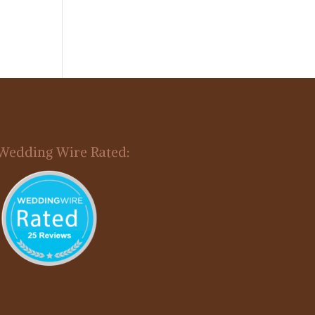
Wedding Wire Rated: