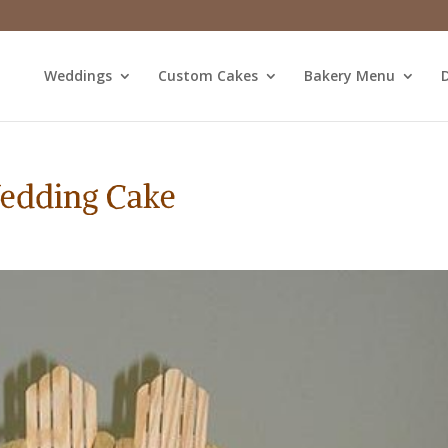
Weddings
Custom Cakes
Bakery Menu
D
Wedding Cake