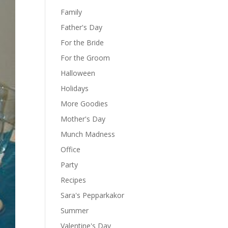
Family
Father's Day
For the Bride
For the Groom
Halloween
Holidays
More Goodies
Mother's Day
Munch Madness
Office
Party
Recipes
Sara's Pepparkakor
Summer
Valentine's Day