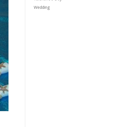
Wedding