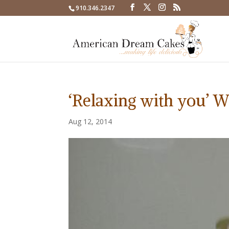
910.346.2347
‘Relaxing with you’ 
Aug 12, 2014