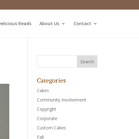
elicious Reads
About Us
Contact
Categories
Cakes
Community Involvement
Copyright
Corporate
Custom Cakes
Fall