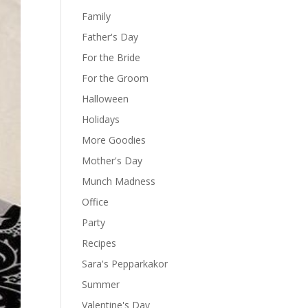
Family
Father's Day
For the Bride
For the Groom
Halloween
Holidays
More Goodies
Mother's Day
Munch Madness
Office
Party
Recipes
Sara's Pepparkakor
Summer
Valentine's Day