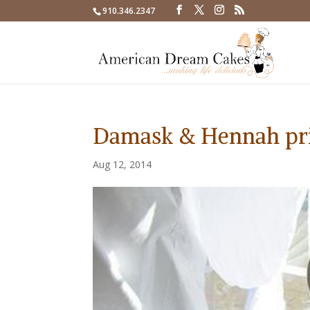
910.346.2347
Damask & Hennah pr
Aug 12, 2014