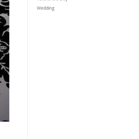
Wedding