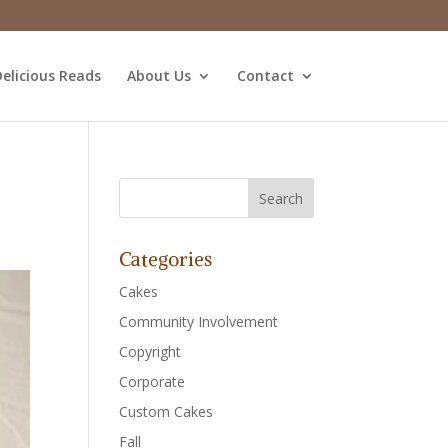
elicious Reads
About Us
Contact
Categories
Cakes
Community Involvement
Copyright
Corporate
Custom Cakes
Fall