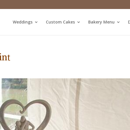
Weddings
Custom Cakes
Bakery Menu
D
int