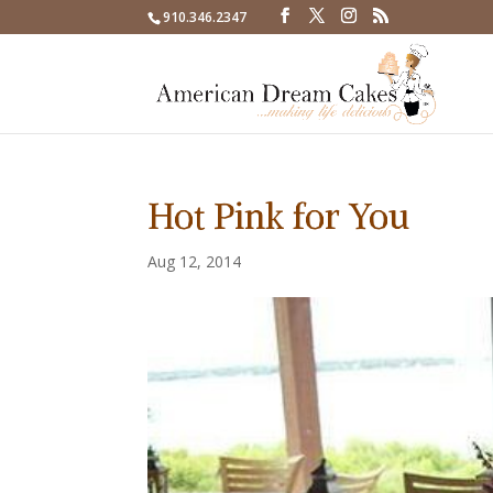
910.346.2347
Hot Pink for You
Aug 12, 2014