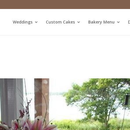
Weddings
Custom Cakes
Bakery Menu
D