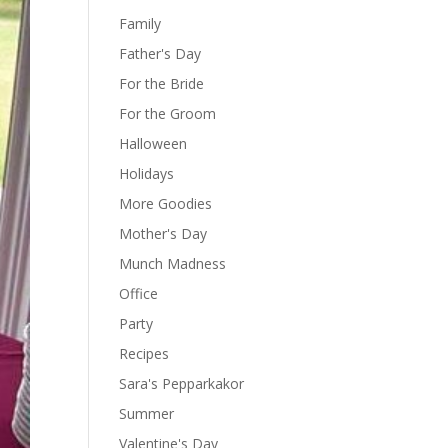
Family
Father's Day
For the Bride
For the Groom
Halloween
Holidays
More Goodies
Mother's Day
Munch Madness
Office
Party
Recipes
Sara's Pepparkakor
Summer
Valentine's Day