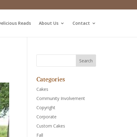
elicious Reads
About Us
Contact
Categories
Cakes
Community Involvement
Copyright
Corporate
Custom Cakes
Fall