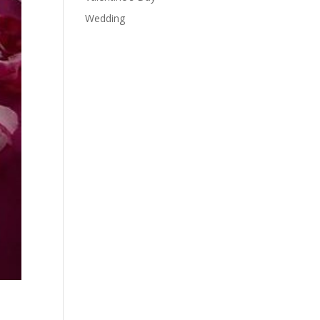
Wedding