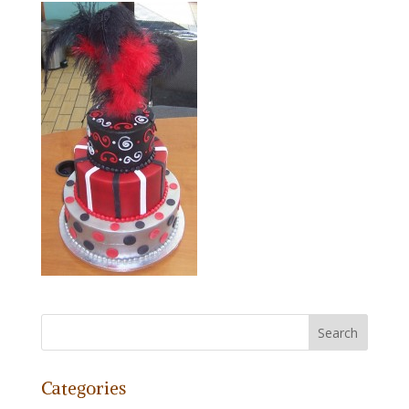
Categories