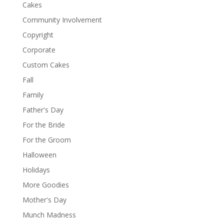
Cakes
Community Involvement
Copyright
Corporate
Custom Cakes
Fall
Family
Father's Day
For the Bride
For the Groom
Halloween
Holidays
More Goodies
Mother's Day
Munch Madness