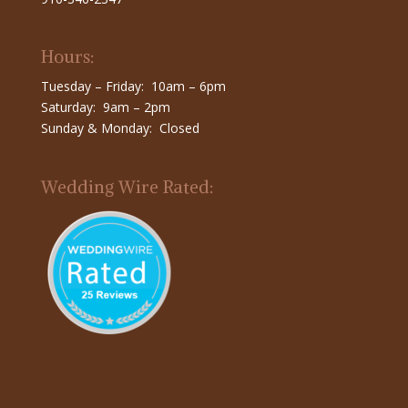
Hours:
Tuesday – Friday: 10am – 6pm
Saturday: 9am – 2pm
Sunday & Monday: Closed
Wedding Wire Rated: