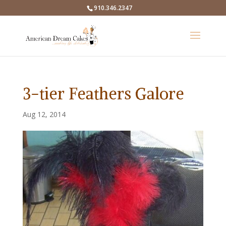
910.346.2347
3-tier Feathers Galore
Aug 12, 2014