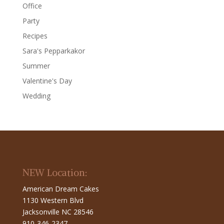
Office
Party
Recipes
Sara's Pepparkakor
Summer
Valentine's Day
Wedding
NEW Location:
American Dream Cakes
1130 Western Blvd
Jacksonville NC 28546
910-346-2347