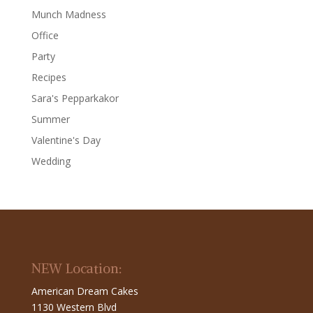
Munch Madness
Office
Party
Recipes
Sara's Pepparkakor
Summer
Valentine's Day
Wedding
NEW Location:
American Dream Cakes
1130 Western Blvd