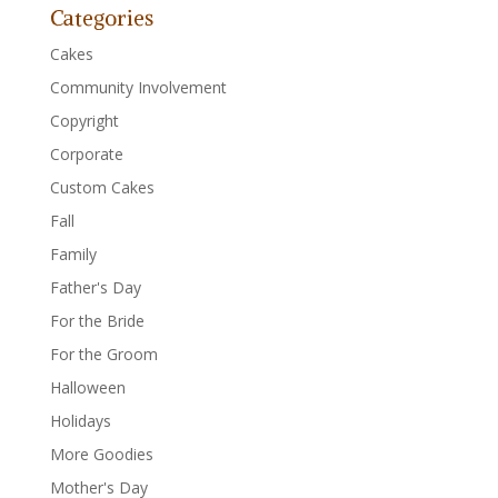
Categories
Cakes
Community Involvement
Copyright
Corporate
Custom Cakes
Fall
Family
Father's Day
For the Bride
For the Groom
Halloween
Holidays
More Goodies
Mother's Day