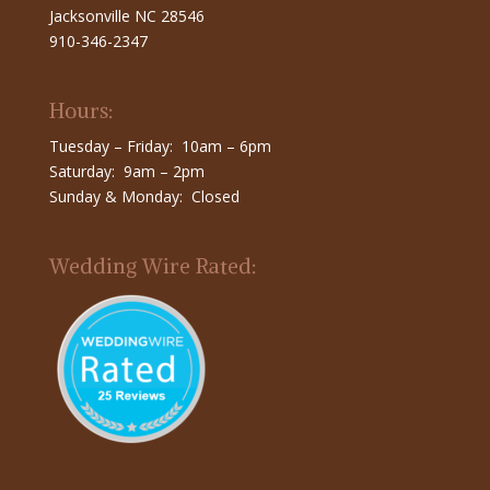
Jacksonville NC 28546
910-346-2347
Hours:
Tuesday – Friday: 10am – 6pm
Saturday: 9am – 2pm
Sunday & Monday: Closed
Wedding Wire Rated: