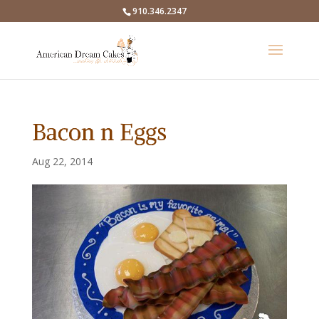
910.346.2347
Bacon n Eggs
Aug 22, 2014