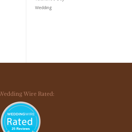
Wedding
Wedding Wire Rated: