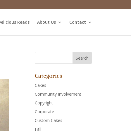
elicious Reads
About Us
Contact
Categories
Cakes
Community Involvement
Copyright
Corporate
Custom Cakes
Fall