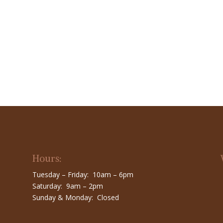
Hours:
Tuesday – Friday: 10am – 6pm
Saturday: 9am – 2pm
Sunday & Monday: Closed