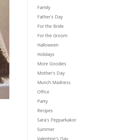
Family
Father's Day
For the Bride
For the Groom
Halloween
Holidays
More Goodies
Mother's Day
Munch Madness
Office
Party
Recipes
Sara's Pepparkakor
Summer
Valentine's Day