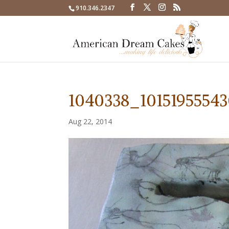
910.346.2347
1040338_1015195554
Aug 22, 2014