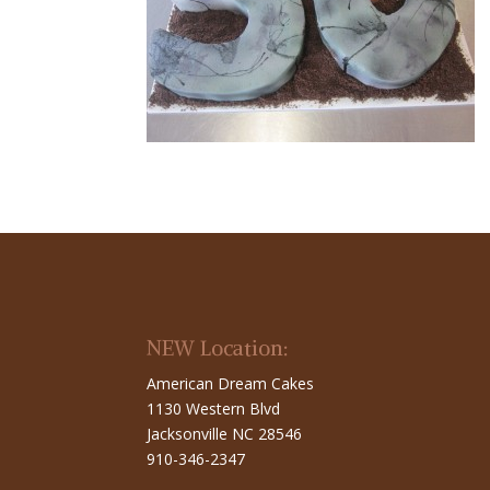
NEW Location:
American Dream Cakes
1130 Western Blvd
Jacksonville NC 28546
910-346-2347