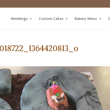
Weddings
Custom Cakes
Bakery Menu
D
3018722_1364420813_o