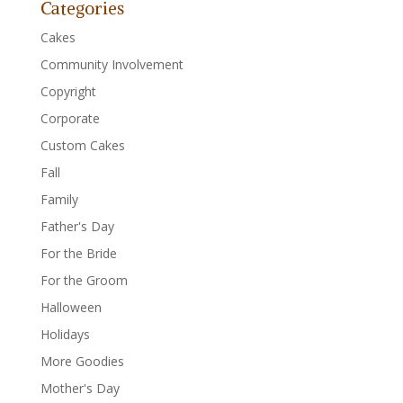
Categories
Cakes
Community Involvement
Copyright
Corporate
Custom Cakes
Fall
Family
Father's Day
For the Bride
For the Groom
Halloween
Holidays
More Goodies
Mother's Day