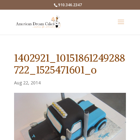
910.346.2347
1402921_10151861249288
722_1525471601_o
Aug 22, 2014