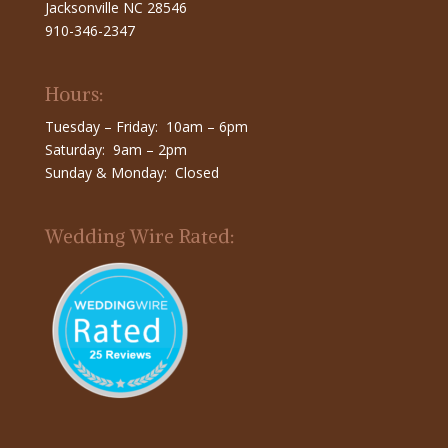
Jacksonville NC 28546
910-346-2347
Hours:
Tuesday – Friday: 10am – 6pm
Saturday: 9am – 2pm
Sunday & Monday: Closed
Wedding Wire Rated: