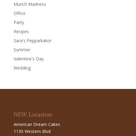
Munch Madness
Office
Party
Recipes
Sara's Pepparkakor
Summer
Valentine's Day
Wedding
NEW Location:
American Dream Cakes
1130 Western Blvd