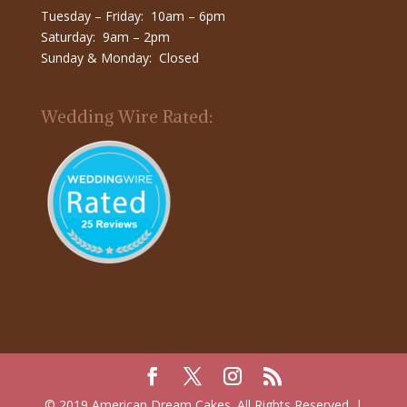
Tuesday – Friday: 10am – 6pm
Saturday: 9am – 2pm
Sunday & Monday: Closed
Wedding Wire Rated:
© 2019 American Dream Cakes. All Rights Reserved. |