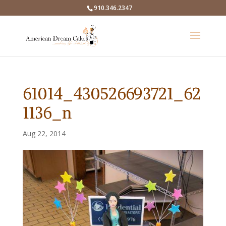
910.346.2347
61014_430526693721_62
1136_n
Aug 22, 2014