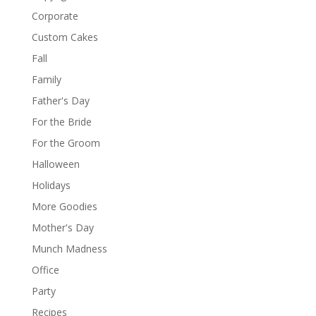
Corporate
Custom Cakes
Fall
Family
Father's Day
For the Bride
For the Groom
Halloween
Holidays
More Goodies
Mother's Day
Munch Madness
Office
Party
Recipes