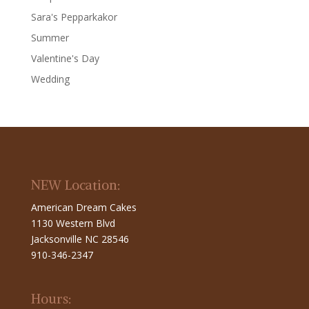
Sara's Pepparkakor
Summer
Valentine's Day
Wedding
NEW Location:
American Dream Cakes
1130 Western Blvd
Jacksonville NC 28546
910-346-2347
Hours: