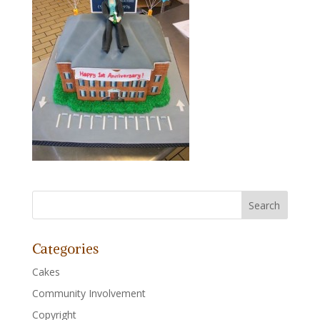
Categories
Cakes
Community Involvement
Copyright