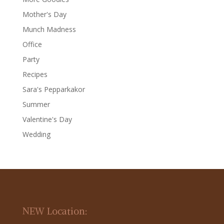
Mother's Day
Munch Madness
Office
Party
Recipes
Sara's Pepparkakor
Summer
Valentine's Day
Wedding
NEW Location: