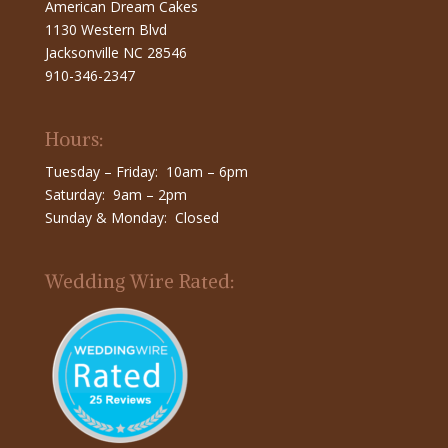
American Dream Cakes
1130 Western Blvd
Jacksonville NC 28546
910-346-2347
Hours:
Tuesday – Friday: 10am – 6pm
Saturday: 9am – 2pm
Sunday & Monday: Closed
Wedding Wire Rated: