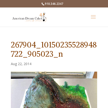
910.346.2347
267904_10150235528948
722_905023_n
Aug 22, 2014