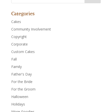
Categories
Cakes
Community Involvement
Copyright
Corporate
Custom Cakes
Fall
Family
Father's Day
For the Bride
For the Groom
Halloween
Holidays
More Goodies