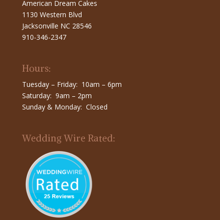
American Dream Cakes
1130 Western Blvd
Jacksonville NC 28546
910-346-2347
Hours:
Tuesday – Friday: 10am – 6pm
Saturday: 9am – 2pm
Sunday & Monday: Closed
Wedding Wire Rated: