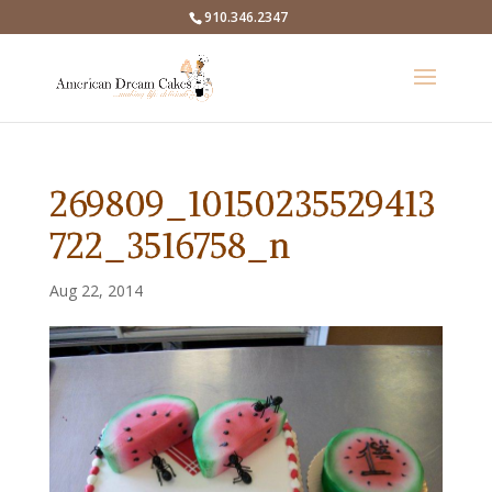
910.346.2347
269809_10150235529413
722_3516758_n
Aug 22, 2014