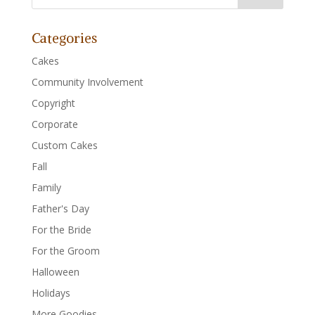
Categories
Cakes
Community Involvement
Copyright
Corporate
Custom Cakes
Fall
Family
Father's Day
For the Bride
For the Groom
Halloween
Holidays
More Goodies