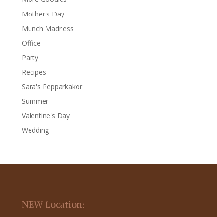
Mother's Day
Munch Madness
Office
Party
Recipes
Sara's Pepparkakor
Summer
Valentine's Day
Wedding
NEW Location: