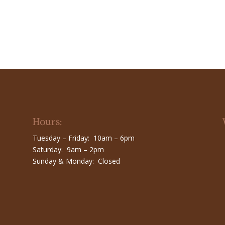
Hours:
Tuesday – Friday: 10am – 6pm
Saturday: 9am – 2pm
Sunday & Monday: Closed