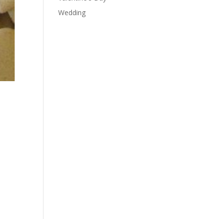
Wedding