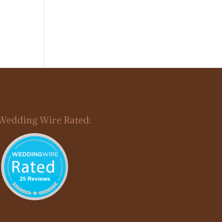
Wedding Wire Rated: