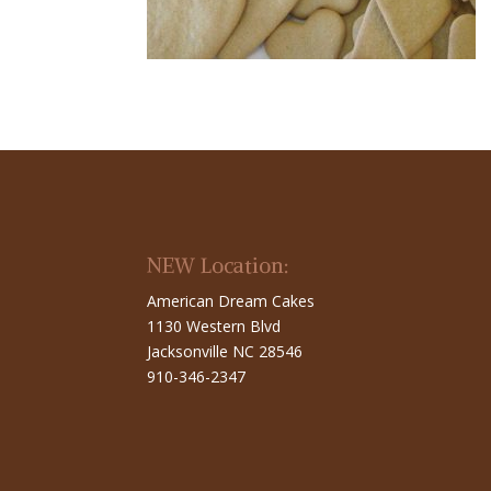
NEW Location:
American Dream Cakes
1130 Western Blvd
Jacksonville NC 28546
910-346-2347