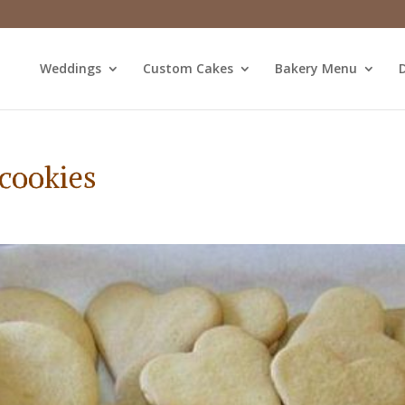
Weddings
Custom Cakes
Bakery Menu
D
cookies