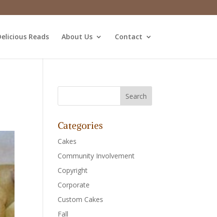
elicious Reads
About Us
Contact
Categories
Cakes
Community Involvement
Copyright
Corporate
Custom Cakes
Fall