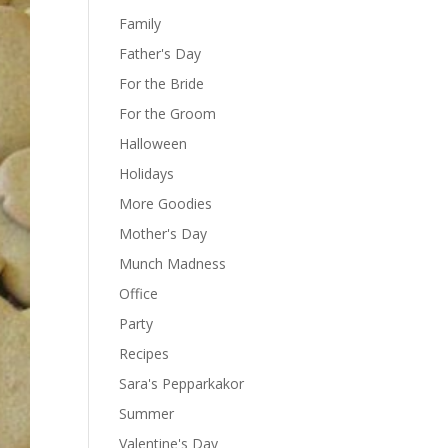
Family
Father's Day
For the Bride
For the Groom
Halloween
Holidays
More Goodies
Mother's Day
Munch Madness
Office
Party
Recipes
Sara's Pepparkakor
Summer
Valentine's Day