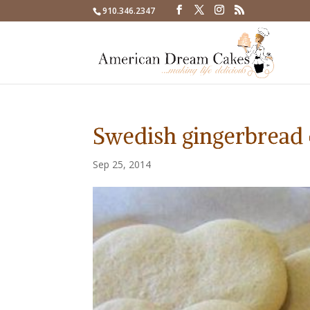
910.346.2347
Swedish gingerbread 
Sep 25, 2014