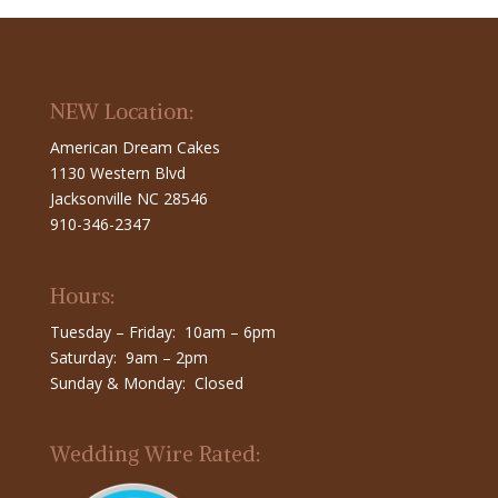
NEW Location:
American Dream Cakes
1130 Western Blvd
Jacksonville NC 28546
910-346-2347
Hours:
Tuesday – Friday: 10am – 6pm
Saturday: 9am – 2pm
Sunday & Monday: Closed
Wedding Wire Rated: