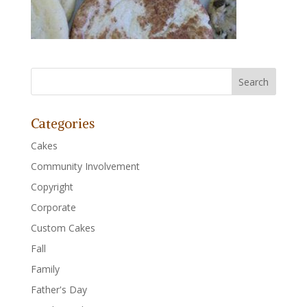
Categories
Cakes
Community Involvement
Copyright
Corporate
Custom Cakes
Fall
Family
Father's Day