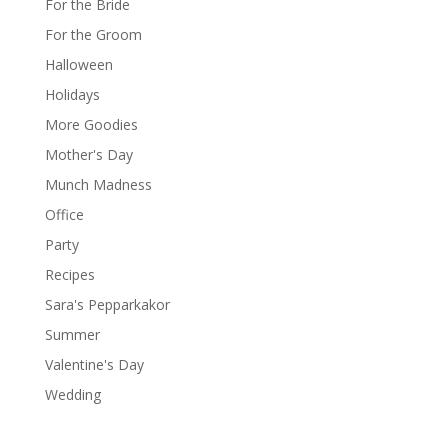
For the Bride
For the Groom
Halloween
Holidays
More Goodies
Mother's Day
Munch Madness
Office
Party
Recipes
Sara's Pepparkakor
Summer
Valentine's Day
Wedding