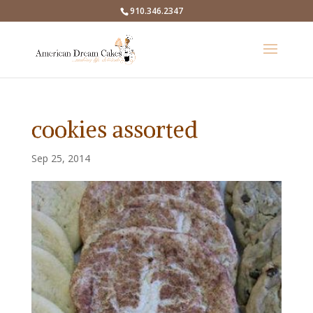
910.346.2347
cookies assorted
Sep 25, 2014