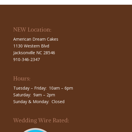
NEW Location:
American Dream Cakes
1130 Western Blvd
Jacksonville NC 28546
910-346-2347
Hours:
Tuesday – Friday: 10am – 6pm
Saturday: 9am – 2pm
Sunday & Monday: Closed
Wedding Wire Rated: