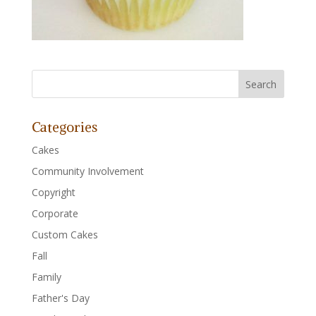
Categories
Cakes
Community Involvement
Copyright
Corporate
Custom Cakes
Fall
Family
Father's Day