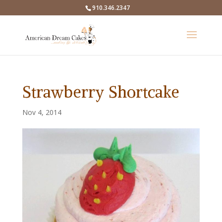
910.346.2347
Strawberry Shortcake
Nov 4, 2014