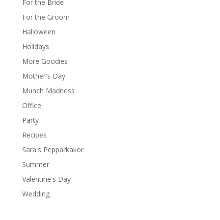
For the Bride
For the Groom
Halloween
Holidays
More Goodies
Mother's Day
Munch Madness
Office
Party
Recipes
Sara's Pepparkakor
Summer
Valentine's Day
Wedding