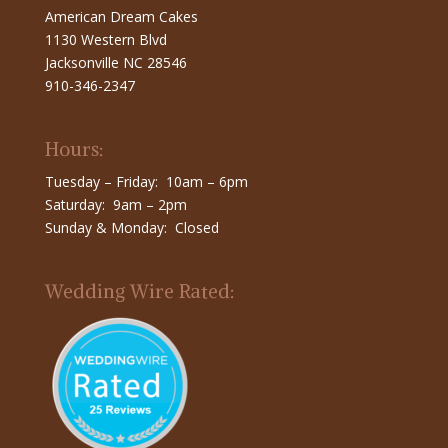
American Dream Cakes
1130 Western Blvd
Jacksonville NC 28546
910-346-2347
Hours:
Tuesday – Friday: 10am – 6pm
Saturday: 9am – 2pm
Sunday & Monday: Closed
Wedding Wire Rated: