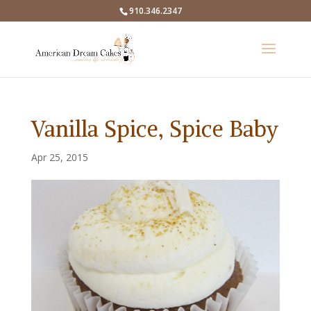
910.346.2347
Vanilla Spice, Spice Baby
Apr 25, 2015