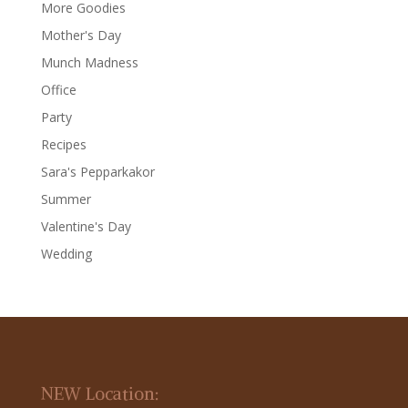
More Goodies
Mother's Day
Munch Madness
Office
Party
Recipes
Sara's Pepparkakor
Summer
Valentine's Day
Wedding
NEW Location: