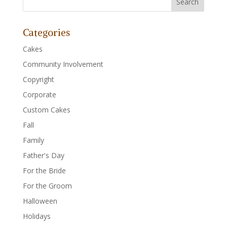
Categories
Cakes
Community Involvement
Copyright
Corporate
Custom Cakes
Fall
Family
Father's Day
For the Bride
For the Groom
Halloween
Holidays