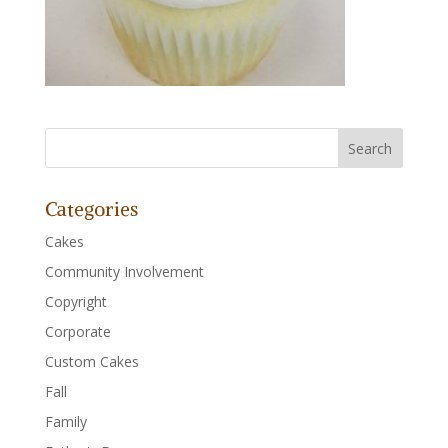
Categories
Cakes
Community Involvement
Copyright
Corporate
Custom Cakes
Fall
Family