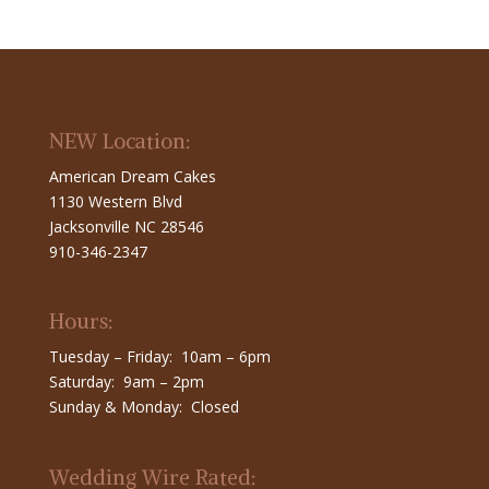
NEW Location:
American Dream Cakes
1130 Western Blvd
Jacksonville NC 28546
910-346-2347
Hours:
Tuesday – Friday: 10am – 6pm
Saturday: 9am – 2pm
Sunday & Monday: Closed
Wedding Wire Rated: