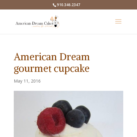
910.346.2347
American Dream
gourmet cupcake
May 11, 2016