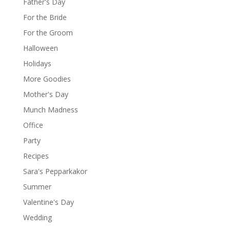
Father's Day
For the Bride
For the Groom
Halloween
Holidays
More Goodies
Mother's Day
Munch Madness
Office
Party
Recipes
Sara's Pepparkakor
Summer
Valentine's Day
Wedding